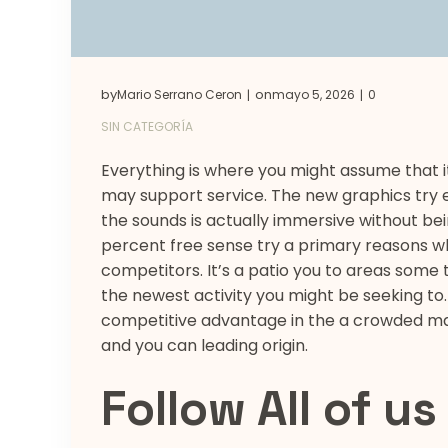
by
on
Mario Serrano Ceron
mayo 5, 2026
0
|
|
SIN CATEGORÍA
Everything is where you might assume that it
may support service. The new graphics try 
the sounds is actually immersive without b
percent free sense try a primary reasons w
competitors.
It’s a patio you to areas some 
the newest activity you might be seeking to.
competitive advantage in the a crowded mark
and you can leading origin.
Follow All of us