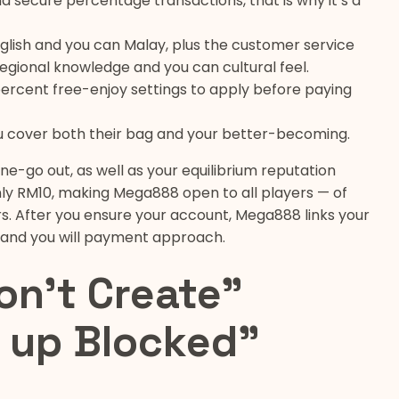
nd secure percentage transactions, that is why it’s a
ish and you can Malay, plus the customer service
gional knowledge and you can cultural feel.
ercent free-enjoy settings to apply before paying
ou cover both their bag and your better-becoming.
e-go out, as well as your equilibrium reputation
nly RM10, making Mega888 open to all players — of
rs. After you ensure your account, Mega888 links your
, and you will payment approach.
on’t Create”
 up Blocked”