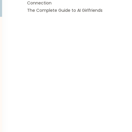
Connection
The Complete Guide to AI Girlfriends