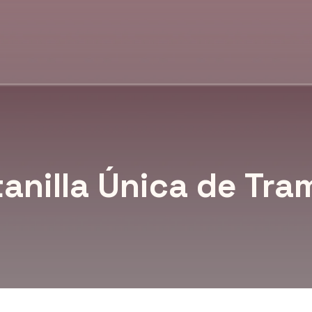
anilla Única de Tra