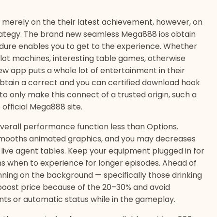
ot merely on the their latest achievement, however, on
rategy. The brand new seamless Mega888 ios obtain
edure enables you to get to the experience. Whether
slot machines, interesting table games, otherwise
w app puts a whole lot of entertainment in their
o obtain a correct and you can certified download hook
o only make this connect of a trusted origin, such a
 official Mega888 site.
verall performance function less than Options.
 smooths animated graphics, and you may decreases
 live agent tables. Keep your equipment plugged in for
s when to experience for longer episodes. Ahead of
ning on the background — specifically those drinking
 boost price because of the 20–30% and avoid
s or automatic status while in the gameplay.