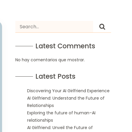
Latest Comments
No hay comentarios que mostrar.
Latest Posts
Discovering Your AI Girlfriend Experience
AI Girlfriend: Understand the Future of
Relationships
Exploring the future of human–AI
relationships
AI Girlfriend: Unveil the Future of