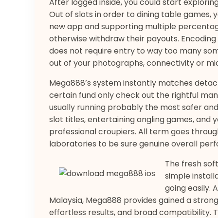
After logged inside, you could start explor
Out of slots in order to dining table games, 
new app and supporting multiple percentage 
otherwise withdraw their payouts. Encoding i
does not require entry to way too many somet
out of your photographs, connectivity or m
Mega888’s system instantly matches detach
certain fund only check out the rightful ma
usually running probably the most safer an
slot titles, entertaining angling games, and
professional croupiers. All term goes throug
laboratories to be sure genuine overall per
The fresh sof
simple install
going easily. 
Malaysia, Mega888 provides gained a strong 
effortless results, and broad compatibility. 