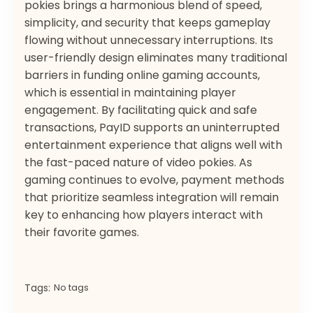
pokies brings a harmonious blend of speed,
simplicity, and security that keeps gameplay
flowing without unnecessary interruptions. Its
user-friendly design eliminates many traditional
barriers in funding online gaming accounts,
which is essential in maintaining player
engagement. By facilitating quick and safe
transactions, PayID supports an uninterrupted
entertainment experience that aligns well with
the fast-paced nature of video pokies. As
gaming continues to evolve, payment methods
that prioritize seamless integration will remain
key to enhancing how players interact with
their favorite games.
Tags:
No tags