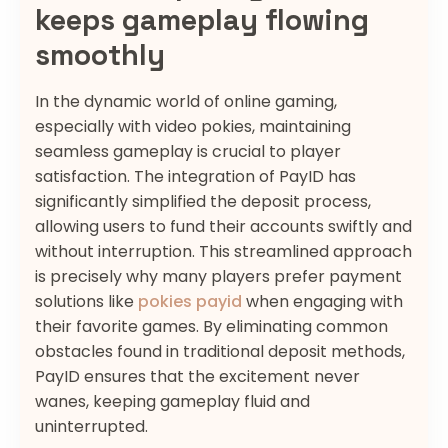
keeps gameplay flowing
smoothly
In the dynamic world of online gaming,
especially with video pokies, maintaining
seamless gameplay is crucial to player
satisfaction. The integration of PayID has
significantly simplified the deposit process,
allowing users to fund their accounts swiftly and
without interruption. This streamlined approach
is precisely why many players prefer payment
solutions like
pokies payid
when engaging with
their favorite games. By eliminating common
obstacles found in traditional deposit methods,
PayID ensures that the excitement never
wanes, keeping gameplay fluid and
uninterrupted.