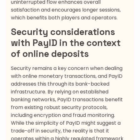
uninterrupted flow enhances overall
satisfaction and encourages longer sessions,
which benefits both players and operators.
Security considerations
with PayID in the context
of online deposits
Security remains a key concern when dealing
with online monetary transactions, and PayID
addresses this through its bank-backed
infrastructure. By relying on established
banking networks, PayID transactions benefit
from existing robust security protocols,
including encryption and fraud monitoring.
While the simplicity of PayID might suggest a
trade-off in security, the reality is that it
operates within a highly regulated framework