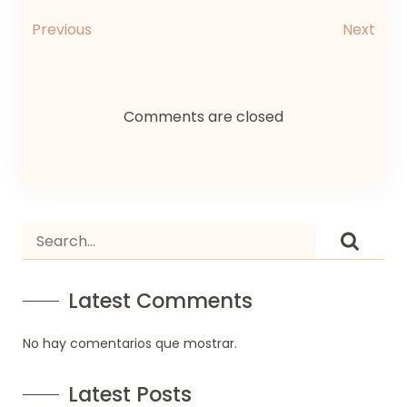
Previous
Next
Comments are closed
Latest Comments
No hay comentarios que mostrar.
Latest Posts