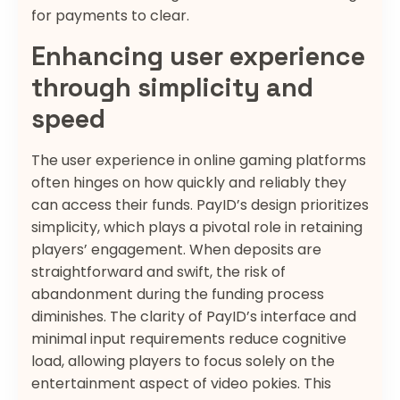
for payments to clear.
Enhancing user experience
through simplicity and
speed
The user experience in online gaming platforms
often hinges on how quickly and reliably they
can access their funds. PayID’s design prioritizes
simplicity, which plays a pivotal role in retaining
players’ engagement. When deposits are
straightforward and swift, the risk of
abandonment during the funding process
diminishes. The clarity of PayID’s interface and
minimal input requirements reduce cognitive
load, allowing players to focus solely on the
entertainment aspect of video pokies. This