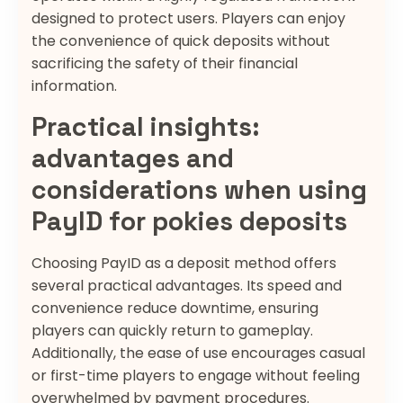
designed to protect users. Players can enjoy
the convenience of quick deposits without
sacrificing the safety of their financial
information.
Practical insights:
advantages and
considerations when using
PayID for pokies deposits
Choosing PayID as a deposit method offers
several practical advantages. Its speed and
convenience reduce downtime, ensuring
players can quickly return to gameplay.
Additionally, the ease of use encourages casual
or first-time players to engage without feeling
overwhelmed by payment procedures.