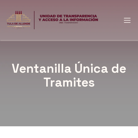
Ventanilla Única de
Tramites