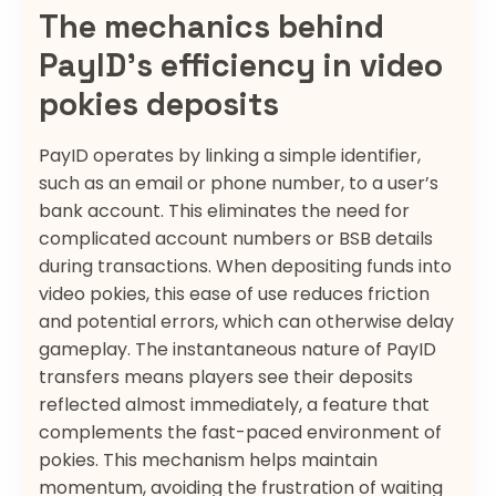
The mechanics behind
PayID’s efficiency in video
pokies deposits
PayID operates by linking a simple identifier,
such as an email or phone number, to a user’s
bank account. This eliminates the need for
complicated account numbers or BSB details
during transactions. When depositing funds into
video pokies, this ease of use reduces friction
and potential errors, which can otherwise delay
gameplay. The instantaneous nature of PayID
transfers means players see their deposits
reflected almost immediately, a feature that
complements the fast-paced environment of
pokies. This mechanism helps maintain
momentum, avoiding the frustration of waiting