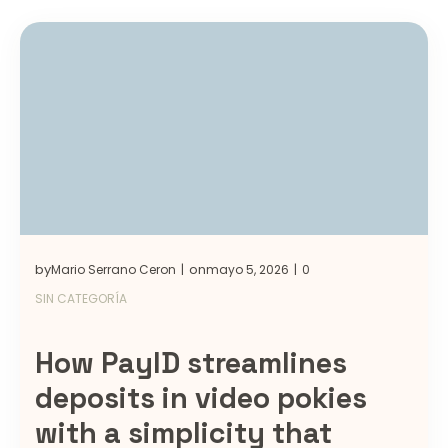
by
on
Mario Serrano Ceron
mayo 5, 2026
0
|
|
SIN CATEGORÍA
How PayID streamlines
deposits in video pokies
with a simplicity that