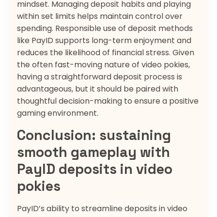
mindset. Managing deposit habits and playing
within set limits helps maintain control over
spending. Responsible use of deposit methods
like PayID supports long-term enjoyment and
reduces the likelihood of financial stress. Given
the often fast-moving nature of video pokies,
having a straightforward deposit process is
advantageous, but it should be paired with
thoughtful decision-making to ensure a positive
gaming environment.
Conclusion: sustaining
smooth gameplay with
PayID deposits in video
pokies
PayID’s ability to streamline deposits in video