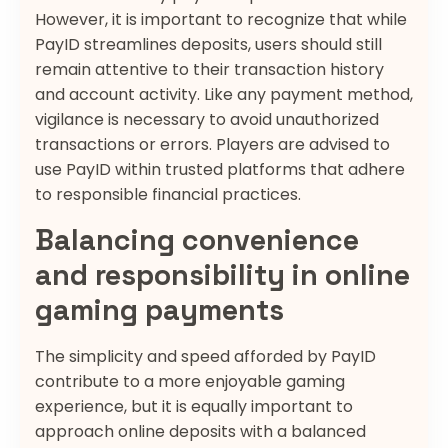
However, it is important to recognize that while
PayID streamlines deposits, users should still
remain attentive to their transaction history
and account activity. Like any payment method,
vigilance is necessary to avoid unauthorized
transactions or errors. Players are advised to
use PayID within trusted platforms that adhere
to responsible financial practices.
Balancing convenience
and responsibility in online
gaming payments
The simplicity and speed afforded by PayID
contribute to a more enjoyable gaming
experience, but it is equally important to
approach online deposits with a balanced