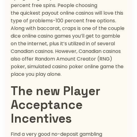
percent free spins. People choosing
the quickest payout online casinos will love this
type of problems-100 percent free options.
Along with baccarat, craps is one of the couple
dice online casino games you’ll get to gamble
on the internet, plus it’s utilized in of several
Canadian casinos. However, Canadian casinos
also offer Random Amount Creator (RNG)
poker, simulated casino poker online game the
place you play alone.
The new Player
Acceptance
Incentives
Find a very good no-deposit gambling