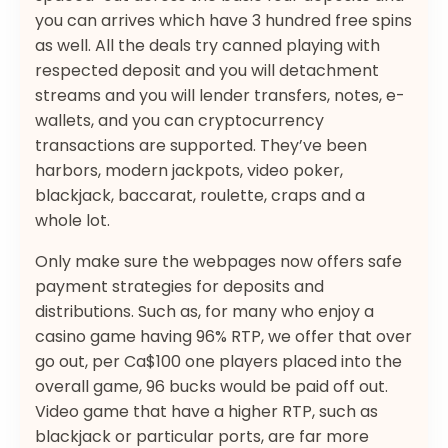
you can arrives which have 3 hundred free spins
as well. All the deals try canned playing with
respected deposit and you will detachment
streams and you will lender transfers, notes, e-
wallets, and you can cryptocurrency
transactions are supported. They’ve been
harbors, modern jackpots, video poker,
blackjack, baccarat, roulette, craps and a
whole lot.
Only make sure the webpages now offers safe
payment strategies for deposits and
distributions. Such as, for many who enjoy a
casino game having 96% RTP, we offer that over
go out, per Ca$100 one players placed into the
overall game, 96 bucks would be paid off out.
Video game that have a higher RTP, such as
blackjack or particular ports, are far more