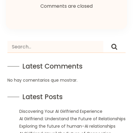
Comments are closed
Latest Comments
No hay comentarios que mostrar.
Latest Posts
Discovering Your AI Girlfriend Experience
AI Girlfriend: Understand the Future of Relationships
Exploring the future of human–AI relationships