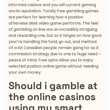
informed casinos and you will current gaming
world reputation. Totally free gambling games
are perfect for learning how a position
otherwise desk video game performs.
The feel
of gambling on line are an incredibly intriguing
and rewarding one, but so it hinges on how good
your’re handling the fund, go out, and method.
Of a lot Canadian people remain going for so it
commission strategy due to one to huge need –
peace of mind. Free spins allow you to enjoy
selected position online game without needing
your own money.
Should i gamble at
the online casinos
using my smart