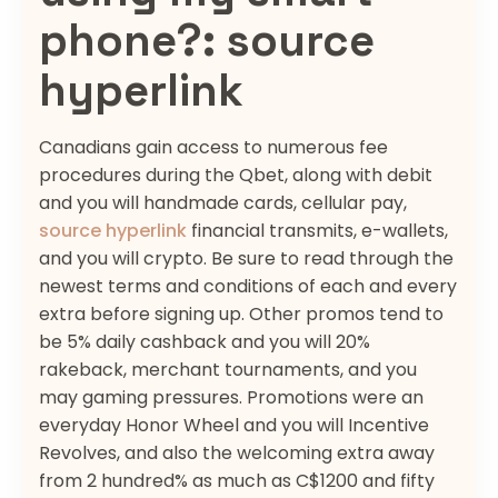
phone?: source
hyperlink
Canadians gain access to numerous fee
procedures during the Qbet, along with debit
and you will handmade cards, cellular pay,
source hyperlink
financial transmits, e-wallets,
and you will crypto. Be sure to read through the
newest terms and conditions of each and every
extra before signing up. Other promos tend to
be 5% daily cashback and you will 20%
rakeback, merchant tournaments, and you
may gaming pressures. Promotions were an
everyday Honor Wheel and you will Incentive
Revolves, and also the welcoming extra away
from 2 hundred% as much as C$1200 and fifty