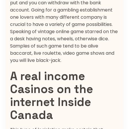
put and you can withdraw with the bank
account. Going for a gambling establishment
one lovers with many different company is
crucial to have a variety of game possibilities.
Speaking of vintage online game starred on the
a desk having notes, wheels, otherwise dice.
Samples of such game tend to be alive
baccarat, live roulette, video game shows and
you will live black-jack.
A real income
Casinos on the
internet Inside
Canada