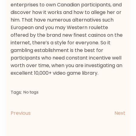
enterprises to own Canadian participants, and
discover how it works and how to allege her or
him. That have numerous alternatives such
European and you may Western roulette
offered by the brand new finest casinos on the
internet, there’s a style for everyone. So it
gambling establishment is the best for
participants who need constant incentive well
worth over time, when you are investigating an
excellent 10,000+ video game library.
Tags:
No tags
Previous
Next