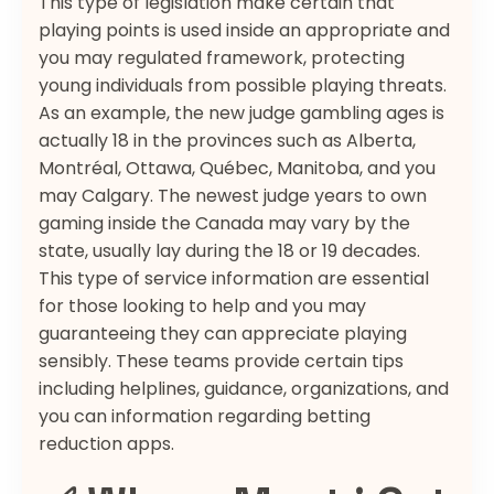
This type of legislation make certain that
playing points is used inside an appropriate and
you may regulated framework, protecting
young individuals from possible playing threats.
As an example, the new judge gambling ages is
actually 18 in the provinces such as Alberta,
Montréal, Ottawa, Québec, Manitoba, and you
may Calgary. The newest judge years to own
gaming inside the Canada may vary by the
state, usually lay during the 18 or 19 decades.
This type of service information are essential
for those looking to help and you may
guaranteeing they can appreciate playing
sensibly. These teams provide certain tips
including helplines, guidance, organizations, and
you can information regarding betting
reduction apps.