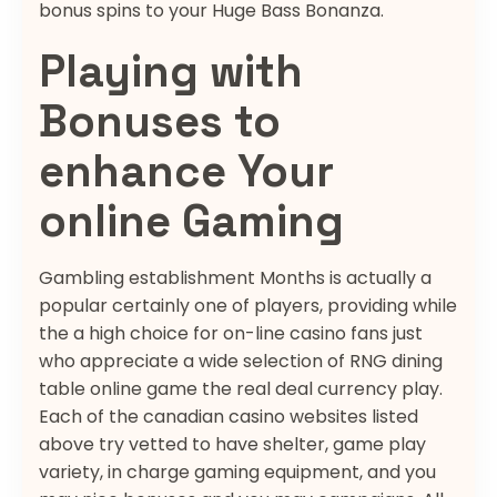
bonus spins to your Huge Bass Bonanza.
Playing with
Bonuses to
enhance Your
online Gaming
Gambling establishment Months is actually a
popular certainly one of players, providing while
the a high choice for on-line casino fans just
who appreciate a wide selection of RNG dining
table online game the real deal currency play.
Each of the canadian casino websites listed
above try vetted to have shelter, game play
variety, in charge gaming equipment, and you