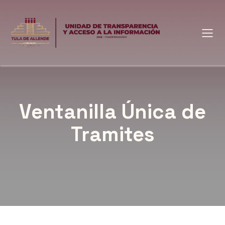
Ventanilla Única de
Tramites