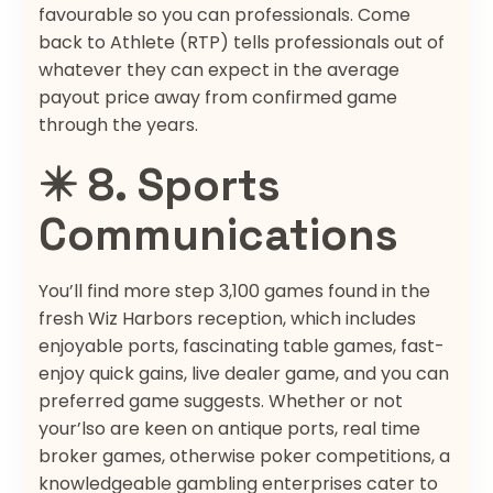
favourable so you can professionals. Come
back to Athlete (RTP) tells professionals out of
whatever they can expect in the average
payout price away from confirmed game
through the years.
✴️ 8. Sports
Communications
You’ll find more step 3,100 games found in the
fresh Wiz Harbors reception, which includes
enjoyable ports, fascinating table games, fast-
enjoy quick gains, live dealer game, and you can
preferred game suggests. Whether or not
your’lso are keen on antique ports, real time
broker games, otherwise poker competitions, a
knowledgeable gambling enterprises cater to