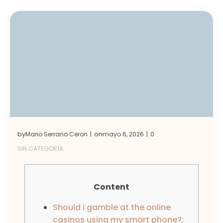
by
on
Mario Serrano Ceron
mayo 6, 2026
0
|
|
SIN CATEGORÍA
Content
Should i gamble at the online
casinos using my smart phone?: