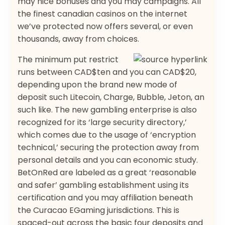
may nice bonuses and you may campaigns. All
the finest canadian casinos on the internet
we’ve protected now offers several, or even
thousands, away from choices.
The minimum put restrict
runs between CAD$ten and you can CAD$20,
depending upon the brand new mode of
deposit such Litecoin, Charge, Bubble, Jeton, an
such like. The new gambling enterprise is also
recognized for its ‘large security directory,’
which comes due to the usage of ‘encryption
technical,’ securing the protection away from
personal details and you can economic study.
BetOnRed are labeled as a great ‘reasonable
and safer’ gambling establishment using its
certification and you may affiliation beneath
the Curacao EGaming jurisdictions. This is
spaced-out across the basic four deposits and