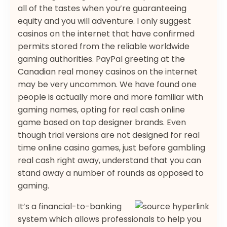
all of the tastes when you’re guaranteeing
equity and you will adventure. I only suggest
casinos on the internet that have confirmed
permits stored from the reliable worldwide
gaming authorities. PayPal greeting at the
Canadian real money casinos on the internet
may be very uncommon. We have found one
people is actually more and more familiar with
gaming names, opting for real cash online
game based on top designer brands. Even
though trial versions are not designed for real
time online casino games, just before gambling
real cash right away, understand that you can
stand away a number of rounds as opposed to
gaming.
It’s a financial-to-banking
system which allows professionals to help you