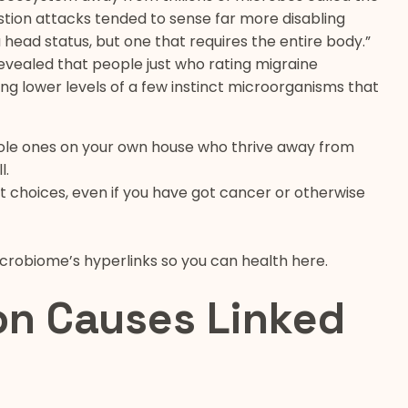
tion attacks tended to sense far more disabling
a head status, but one that requires the entire body.”
revealed that people just who rating migraine
g lower levels of a few instinct microorganisms that
sole ones on your own house who thrive away from
l.
t choices, even if you have got cancer or otherwise
icrobiome’s hyperlinks so you can health here.
on Causes Linked