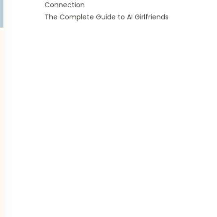
Connection
The Complete Guide to AI Girlfriends