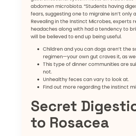
abdomen microbiota. “Students having diges
fears, suggesting one to migraine isn’t only 
Revealing in the Instinct Microbes, experts 
headaches along with had a tendency to brin
will be believed to end up being useful.
Children and you can dogs aren’t the 
regimen—your own gut craves it, as wel
This type of dinner communities are sui
not.
Unhealthy feces can vary to look at.
Find out more regarding the instinct m
Secret Digesti
to Rosacea