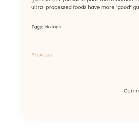
ultra-processed foods have more “good” gu
Tags:
No tags
Previous
Comme