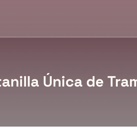
anilla Única de Tra