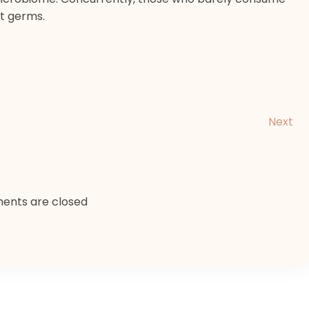
t germs.
Next
nts are closed