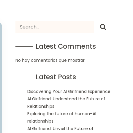
Latest Comments
No hay comentarios que mostrar.
Latest Posts
Discovering Your AI Girlfriend Experience
AI Girlfriend: Understand the Future of
Relationships
Exploring the future of human–AI
relationships
AI Girlfriend: Unveil the Future of