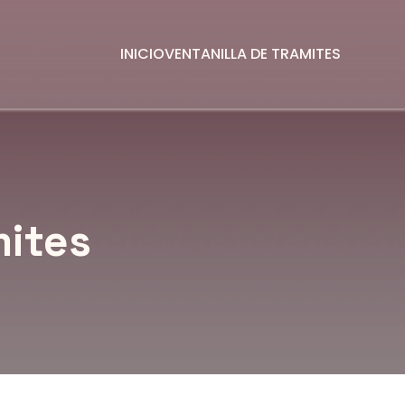
INICIO
VENTANILLA DE TRAMITES
mites