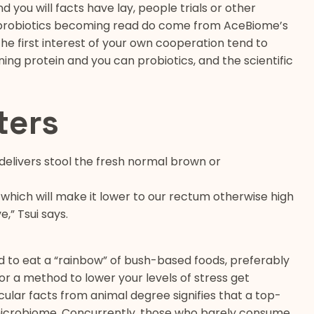
 you will facts have lay, people trials or other
h probiotics becoming read do come from AceBiome’s
he first interest of your own cooperation tend to
ing protein and you can probiotics, and the scientific
ters
t delivers stool the fresh normal brown or
 which will make it lower to our rectum otherwise high
,” Tsui says.
eed to eat a “rainbow” of bush-based foods, preferably
for a method to lower your levels of stress get
cular facts from animal degree signifies that a top-
microbiome. Concurrently, those who barely consume