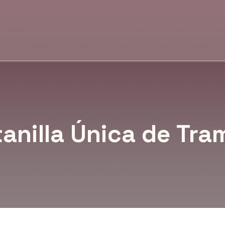
anilla Única de Tra