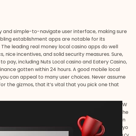
ly and simple-to-navigate user interface, making sure
mbling establishment apps are notable for its
. The leading real money local casino apps do well
 nice incentives, and solid security measures. Sure,
u to pay, including Nuts Local casino and Eatery Casino,
nance gotten within 24 hours. A good mobile local
o you can appeal to many user choices. Never assume
for the gizmos, that it’s vital that you pick one that
W
he
n
yo
u’v