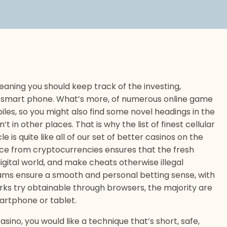
meaning you should keep track of the investing,
e smart phone. What’s more, of numerous online game
iles, so you might also find some novel headings in the
’t in other places.
That is why the list of finest cellular
le is quite like all of our set of better casinos on the
ce from cryptocurrencies ensures that the fresh
igital world, and make cheats otherwise illegal
ams ensure a smooth and personal betting sense, with
ks try obtainable through browsers, the majority are
artphone or tablet.
ino, you would like a technique that’s short, safe,