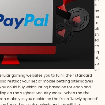
e
ac
co
m
pli
sh
ed
ca
ug
ht,
yo
u’ll
llular gaming websites you to fulfill their standard.
lso restrict your set of mobile betting alternatives
. You could buy which listing based on for each and
ding on the ‘Highest Security Index’. When the the
 then make yes you decide on the fresh ‘Newly opened’
sinos (based on such analysis and you will the