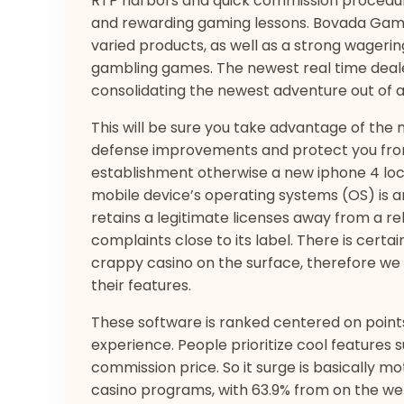
RTP harbors and quick commission procedure
and rewarding gaming lessons. Bovada Gamb
varied products, as well as a strong wageri
gambling games. The newest real time deal
consolidating the newest adventure out of a 
This will be sure you take advantage of the
defense improvements and protect you from
establishment otherwise a new iphone 4 lo
mobile device’s operating systems (OS) is an
retains a legitimate licenses away from a re
complaints close to its label. There is certa
crappy casino on the surface, therefore we
their features.
These software is ranked centered on points
experience. People prioritize cool features 
commission price. So it surge is basically m
casino programs, with 63.9% from on the web