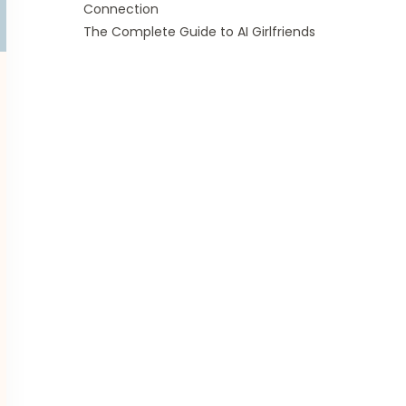
Connection
The Complete Guide to AI Girlfriends