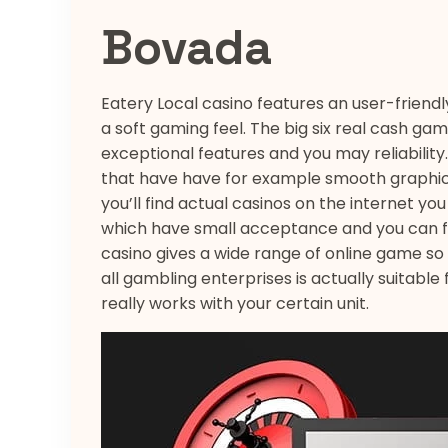
Bovada
Eatery Local casino features an user-friend
a soft gaming feel. The big six real cash ga
exceptional features and you may reliability
that have have for example smooth graphics,
you’ll find actual casinos on the internet yo
which have small acceptance and you can fi
casino gives a wide range of online game s
all gambling enterprises is actually suitable 
really works with your certain unit.