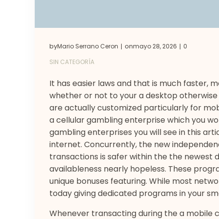
by
on
Mario Serrano Ceron
mayo 28, 2026
0
|
|
SIN CATEGORÍA
It has easier laws and that is much faster, 
whether or not to your a desktop otherwis
are actually customized particularly for mob
a cellular gambling enterprise which you won
gambling enterprises you will see in this artic
internet. Concurrently, the new independen
transactions is safer within the the newest d
availableness nearly hopeless. These progr
unique bonuses featuring. While most networ
today giving dedicated programs in your sm
Whenever transacting during the a mobile cas