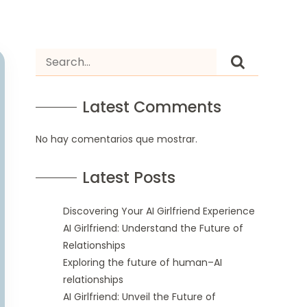
Latest Comments
No hay comentarios que mostrar.
Latest Posts
Discovering Your AI Girlfriend Experience
AI Girlfriend: Understand the Future of
Relationships
Exploring the future of human–AI
relationships
AI Girlfriend: Unveil the Future of