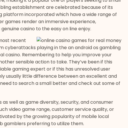
, making it a popular one of players seeking to small
ling establishment are celebrated because of its
ng platform incorporated which have a wide range of
er games render an immersive experience,
genuine casino to the easy on line enjoy.
 most recent
 cyberattacks playing in the an android os gambling
cal casino. Remembering to help you improve your
other sensible action to take. They’ve been if this
liable gaming expert or if this has unresolved user
inly usually little difference between an excellent and
 need to search a small better and check out some of
 as well as game diversity, security, and consumer
such video game range, customer service quality, or
otivated by the growing popularity of mobile local
 gamblers preferring to utilize them.