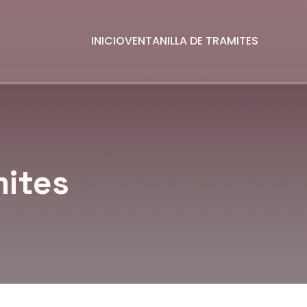
INICIO
VENTANILLA DE TRAMITES
mites