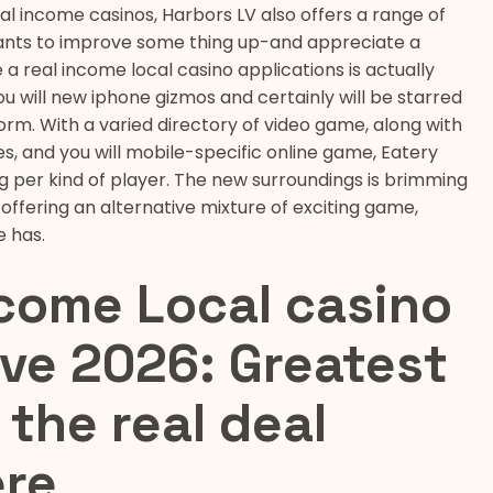
eal income casinos, Harbors LV also offers a range of
ipants to improve some thing up-and appreciate a
se a real income local casino applications is actually
ou will new iphone gizmos and certainly will be starred
orm. With a varied directory of video game, along with
s, and you will mobile-specific online game, Eatery
 per kind of player. The new surroundings is brimming
 offering an alternative mixture of exciting game,
e has.
ncome Local casino
ve 2026: Greatest
the real deal
ere