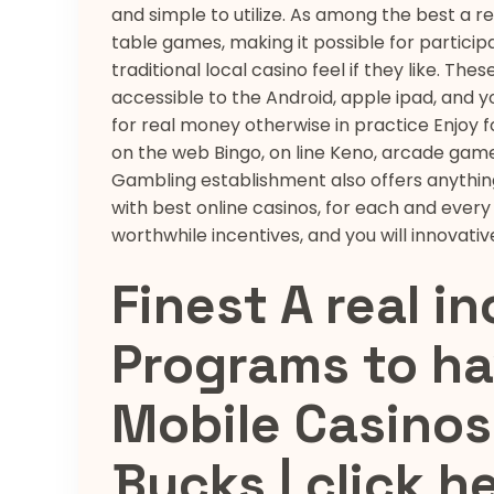
and simple to utilize. As among the best a r
table games, making it possible for partic
traditional local casino feel if they like. The
accessible to the Android, apple ipad, and y
for real money otherwise in practice Enjoy f
on the web Bingo, on line Keno, arcade game
Gambling establishment also offers anything
with best online casinos, for each and every
worthwhile incentives, and you will innovativ
Finest A real i
Programs to ha
Mobile Casinos 
Bucks | click h