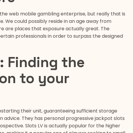
 the web mobile gambling enterprise, but really that is
e. We could possibly reside in an age away from
e are places that exposure actually great. The
ertain professionals in order to surpass the designed
 Finding the
ion to your
estarting their unit, guaranteeing sufficient storage
wn advice. They has personal progressive jackpot slots
spective. Slots LV is actually popular for the higher