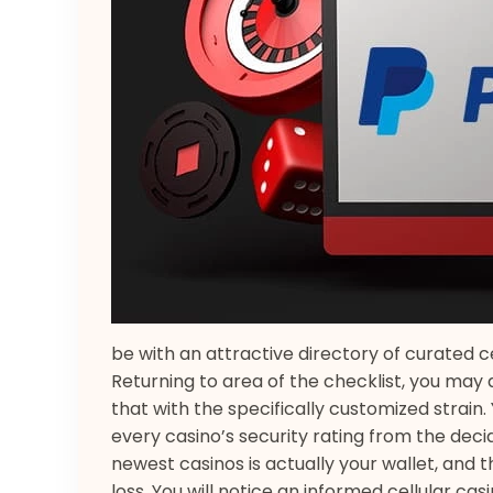
be with an attractive directory of curated ce
Returning to area of the checklist, you may a
that with the specifically customized strain
every casino’s security rating from the deci
newest casinos is actually your wallet, and
loss. You will notice an informed cellular ca