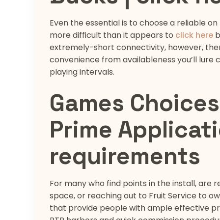
Even the essential is to choose a reliable on
more difficult than it appears to
click here
b
extremely-short connectivity, however, ther
convenience from availableness you’ll lure c
playing intervals.
Games Choices:
Prime Applicat
requirements
For many who find points in the install, are r
space, or reaching out to Fruit Service to o
that provide people with ample effective pro