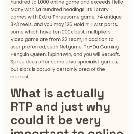
hundred to 1,000 online game and exceeds Hello
Many with 1,a hundred headings. Its library
comes with Extra Threesome game, 74 antique
3×3 reels, and you may 126 Hold n’ Twist ports,
some which have ten,000x best multipliers.
Video game are from 22 team, in addition to
user preferred, such Netgame, Ta-Da Gaming,
Penguin Queen, 1Spin4Win, and you will BetSoft.
Spree does offer some alive specialist games,
but slots is actually certainly area of the
interest.
What is actually
RTP and just why
could it be very
important to online