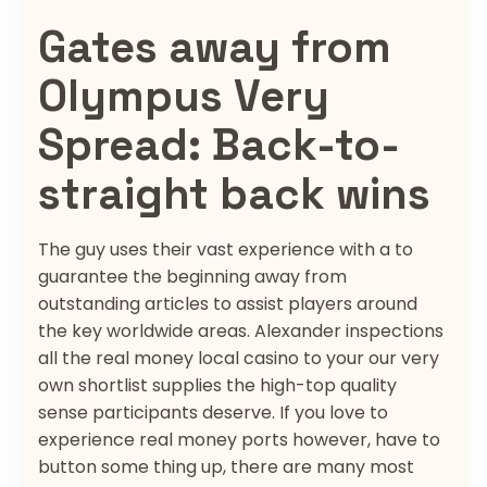
Gates away from
Olympus Very
Spread: Back-to-
straight back wins
The guy uses their vast experience with a to
guarantee the beginning away from
outstanding articles to assist players around
the key worldwide areas. Alexander inspections
all the real money local casino to your our very
own shortlist supplies the high-top quality
sense participants deserve. If you love to
experience real money ports however, have to
button some thing up, there are many most