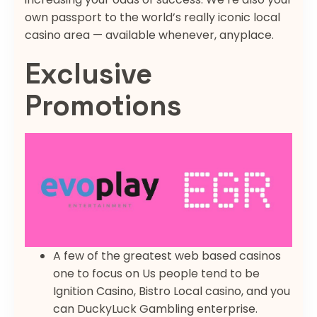
own passport to the world’s really iconic local
casino area — available whenever, anyplace.
Exclusive
Promotions
A few of the greatest web based casinos
one to focus on Us people tend to be
Ignition Casino, Bistro Local casino, and you
can DuckyLuck Gambling enterprise.