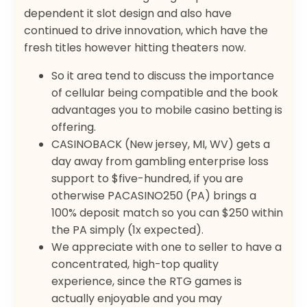
dependent it slot design and also have
continued to drive innovation, which have the
fresh titles however hitting theaters now.
So it area tend to discuss the importance
of cellular being compatible and the book
advantages you to mobile casino betting is
offering.
CASINOBACK (New jersey, MI, WV) gets a
day away from gambling enterprise loss
support to $five-hundred, if you are
otherwise PACASINO250 (PA) brings a
100% deposit match so you can $250 within
the PA simply (1x expected).
We appreciate with one to seller to have a
concentrated, high-top quality
experience, since the RTG games is
actually enjoyable and you may