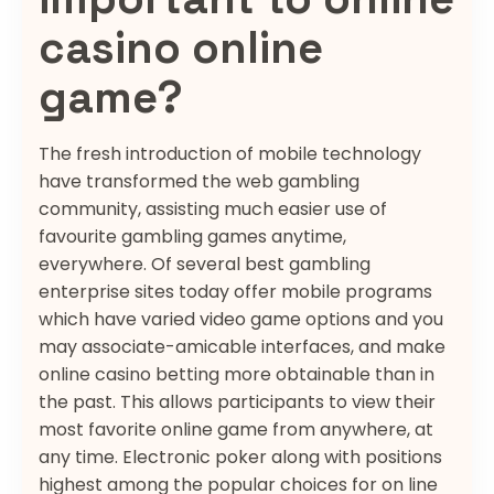
casino online
game?
The fresh introduction of mobile technology
have transformed the web gambling
community, assisting much easier use of
favourite gambling games anytime,
everywhere. Of several best gambling
enterprise sites today offer mobile programs
which have varied video game options and you
may associate-amicable interfaces, and make
online casino betting more obtainable than in
the past. This allows participants to view their
most favorite online game from anywhere, at
any time. Electronic poker along with positions
highest among the popular choices for on line