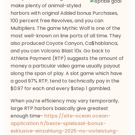
make plenty of animal-styled
harbors with original Added bonus Purchases,
100 percent free Revolves, and you can
Multipliers. The game Mythic Wolf is one of the
most well-known on line ports of all time. They
also produced Coyote Canyon, Ca$hablanca,
and you can Volcano Blast 10x. Go back to
Athlete Payment (RTP) suggests the amount of
money a particular video game usually payout
along the span of play. A slot game which have
a good 97% RTP, tend to technically pay in the
$0.97 for each and every $step 1 gambled.
When you’re efficiency may vary temporarily,
large RTP harbors basically give greatest
enough time-
https://site-ocean.ocean-
application.fr/beste-spielsaal-bonus-
exklusive-einzahlung-2025-no-vorleistung-