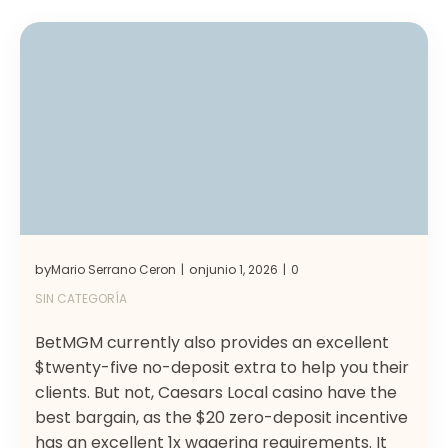
by
on
Mario Serrano Ceron
junio 1, 2026
0
|
|
SIN CATEGORÍA
BetMGM currently also provides an excellent
$twenty-five no-deposit extra to help you their
clients. But not, Caesars Local casino have the
best bargain, as the $20 zero-deposit incentive
has an excellent 1x wagering requirements.
It