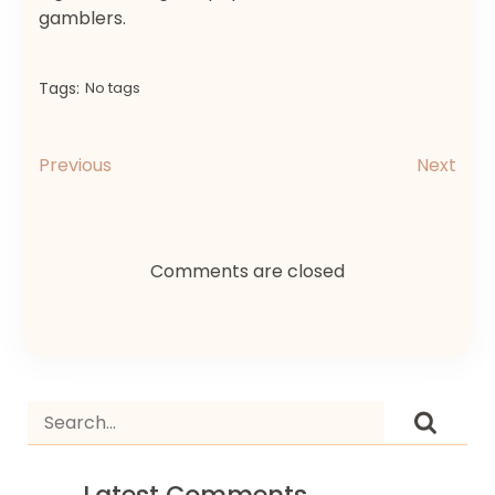
gamblers.
Tags:
No tags
Previous
Next
Comments are closed