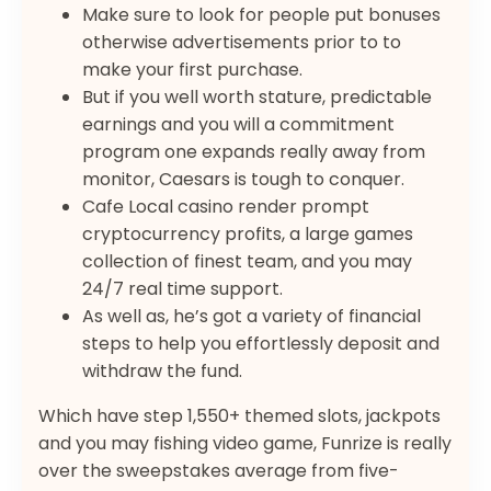
Make sure to look for people put bonuses
otherwise advertisements prior to to
make your first purchase.
But if you well worth stature, predictable
earnings and you will a commitment
program one expands really away from
monitor, Caesars is tough to conquer.
Cafe Local casino render prompt
cryptocurrency profits, a large games
collection of finest team, and you may
24/7 real time support.
As well as, he’s got a variety of financial
steps to help you effortlessly deposit and
withdraw the fund.
Which have step 1,550+ themed slots, jackpots
and you may fishing video game, Funrize is really
over the sweepstakes average from five-