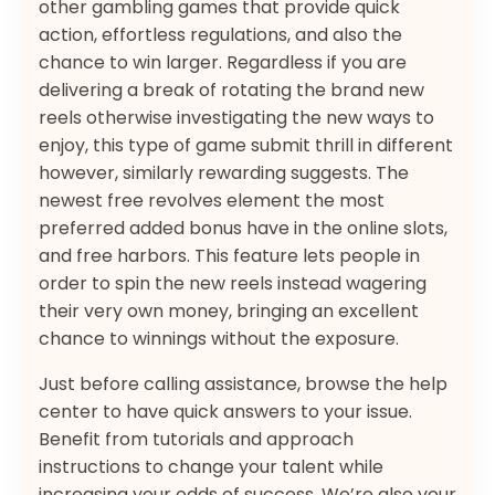
other gambling games that provide quick
action, effortless regulations, and also the
chance to win larger. Regardless if you are
delivering a break of rotating the brand new
reels otherwise investigating the new ways to
enjoy, this type of game submit thrill in different
however, similarly rewarding suggests. The
newest free revolves element the most
preferred added bonus have in the online slots,
and free harbors. This feature lets people in
order to spin the new reels instead wagering
their very own money, bringing an excellent
chance to winnings without the exposure.
Just before calling assistance, browse the help
center to have quick answers to your issue.
Benefit from tutorials and approach
instructions to change your talent while
increasing your odds of success. We’re also your