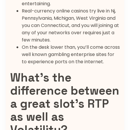
entertaining.
Real-currency online casinos try live in Nj,
Pennsylvania, Michigan, West Virginia and
you can Connecticut, and you will joining at
any of your networks over requires just a
few minutes.
On the desk lower than, you’ll come across
well known gambling enterprise sites for
to experience ports on the internet.
What’s the
difference between
a great slot’s RTP
as well as
Volatility?