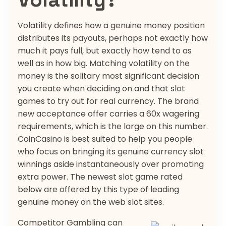
Volatility defines how a genuine money position
distributes its payouts, perhaps not exactly how
much it pays full, but exactly how tend to as
well as in how big. Matching volatility on the
money is the solitary most significant decision
you create when deciding on and that slot
games to try out for real currency. The brand
new acceptance offer carries a 60x wagering
requirements, which is the large on this number.
CoinCasino is best suited to help you people
who focus on bringing its genuine currency slot
winnings aside instantaneously over promoting
extra power. The newest slot game rated
below are offered by this type of leading
genuine money on the web slot sites.
Competitor Gambling can