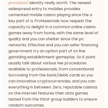
provision/
identity really worth. The newest
widespread entry to mobiles provides
cemented mobile casino playing since the a
key part of a. Professionals now request the
capacity to delight in a common online casino
games away from home, with the same level of
quality and you can shelter since the pc
networks. Effective and you can safer financing
government try an option part of on line
gambling establishment gameplay. So it point
usually talk about various fee procedures
available to professionals, from conventional
borrowing from the bank/debit cards so you
can innovative cryptocurrencies, and you can
everything in between. Zero, reputable casinos
on the internet features their slots games
tested from the third-group builders to ensure
random outcomes.