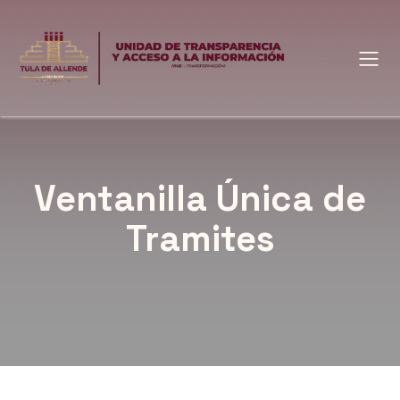
Ventanilla Única de
Tramites