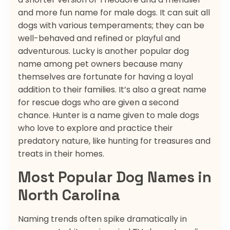
and more fun name for male dogs. It can suit all
dogs with various temperaments; they can be
well-behaved and refined or playful and
adventurous. Lucky is another popular dog
name among pet owners because many
themselves are fortunate for having a loyal
addition to their families. It’s also a great name
for rescue dogs who are given a second
chance. Hunter is a name given to male dogs
who love to explore and practice their
predatory nature, like hunting for treasures and
treats in their homes.
Most Popular Dog Names in
North Carolina
Naming trends often spike dramatically in