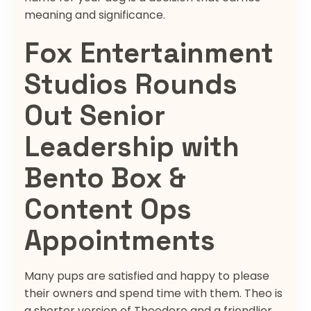
meaning and significance.
Fox Entertainment
Studios Rounds
Out Senior
Leadership with
Bento Box &
Content Ops
Appointments
Many pups are satisfied and happy to please
their owners and spend time with them. Theo is
a shorter version of Theodore and a friendlier