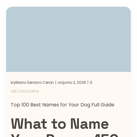
by
on
Mario Serrano Ceron
junio 2, 2026
0
|
|
SIN CATEGORÍA
Top 100 Best Names for Your Dog Full Guide
What to Name