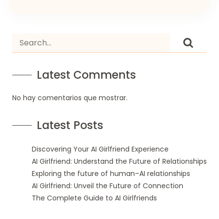
Latest Comments
No hay comentarios que mostrar.
Latest Posts
Discovering Your AI Girlfriend Experience
AI Girlfriend: Understand the Future of Relationships
Exploring the future of human–AI relationships
AI Girlfriend: Unveil the Future of Connection
The Complete Guide to AI Girlfriends