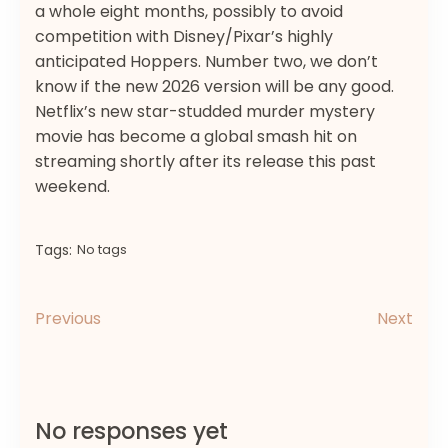
a whole eight months, possibly to avoid
competition with Disney/Pixar’s highly
anticipated Hoppers. Number two, we don’t
know if the new 2026 version will be any good.
Netflix’s new star-studded murder mystery
movie has become a global smash hit on
streaming shortly after its release this past
weekend.
Tags:
No tags
Previous
Next
No responses yet