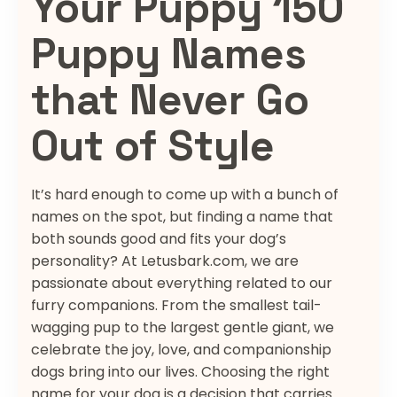
Your Puppy 150
Puppy Names
that Never Go
Out of Style
It’s hard enough to come up with a bunch of
names on the spot, but finding a name that
both sounds good and fits your dog’s
personality? At Letusbark.com, we are
passionate about everything related to our
furry companions. From the smallest tail-
wagging pup to the largest gentle giant, we
celebrate the joy, love, and companionship
dogs bring into our lives. Choosing the right
name for your dog is a decision that carries