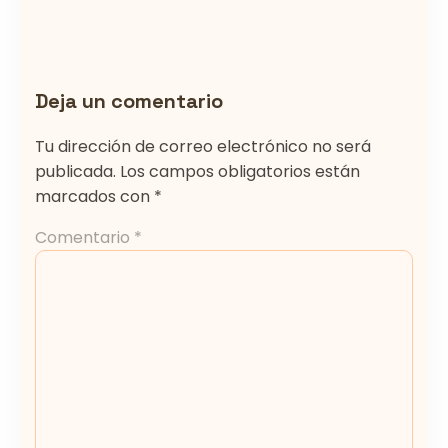
Deja un comentario
Tu dirección de correo electrónico no será
publicada.
Los campos obligatorios están
marcados con
*
Comentario
*