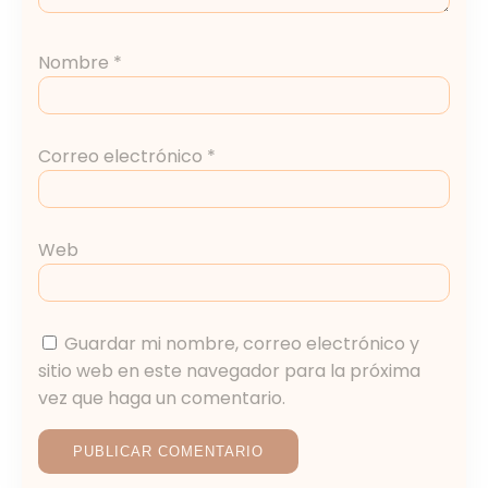
Nombre
*
Correo electrónico
*
Web
Guardar mi nombre, correo electrónico y
sitio web en este navegador para la próxima
vez que haga un comentario.