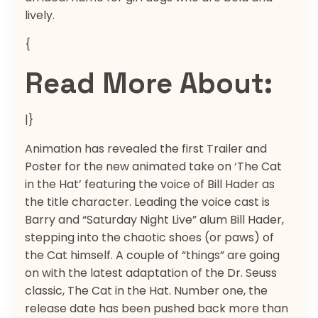
lively.
{
Read More About:
|}
Animation has revealed the first Trailer and
Poster for the new animated take on ‘The Cat
in the Hat’ featuring the voice of Bill Hader as
the title character. Leading the voice cast is
Barry and “Saturday Night Live” alum Bill Hader,
stepping into the chaotic shoes (or paws) of
the Cat himself. A couple of “things” are going
on with the latest adaptation of the Dr. Seuss
classic, The Cat in the Hat. Number one, the
release date has been pushed back more than