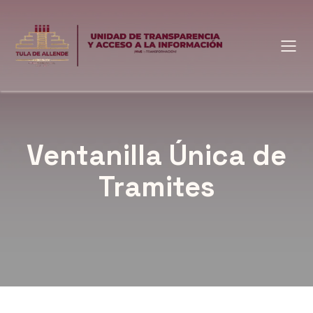
Ventanilla Única de
Tramites