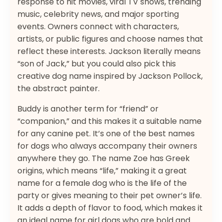
response to hit movies, viral TV shows, trending
music, celebrity news, and major sporting
events. Owners connect with characters,
artists, or public figures and choose names that
reflect these interests. Jackson literally means
“son of Jack,” but you could also pick this
creative dog name inspired by Jackson Pollock,
the abstract painter.
Buddy is another term for “friend” or
“companion,” and this makes it a suitable name
for any canine pet. It’s one of the best names
for dogs who always accompany their owners
anywhere they go. The name Zoe has Greek
origins, which means “life,” making it a great
name for a female dog who is the life of the
party or gives meaning to their pet owner’s life.
It adds a depth of flavor to food, which makes it
an ideal name for girl dogs who are bold and