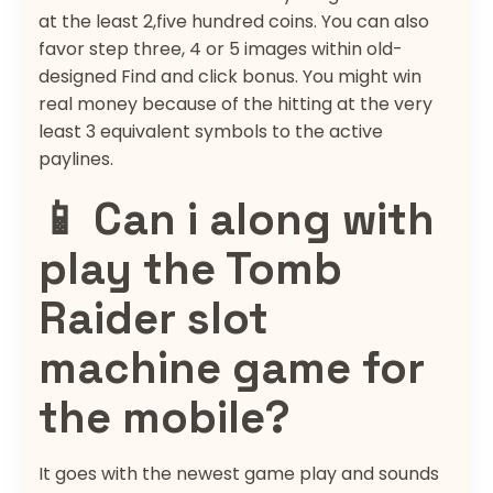
at the least 2,five hundred coins. You can also
favor step three, 4 or 5 images within old-
designed Find and click bonus.
You might win
real money because of the hitting at the very
least 3 equivalent symbols to the active
paylines.
📱 Can i along with
play the Tomb
Raider slot
machine game for
the mobile?
It goes with the newest game play and sounds