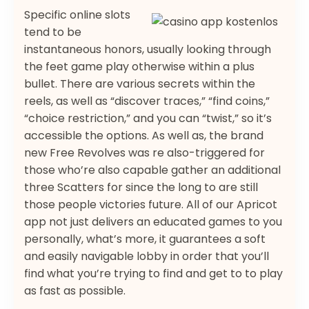
Specific online slots
tend to be
instantaneous honors, usually looking through
the feet game play otherwise within a plus
bullet. There are various secrets within the
reels, as well as “discover traces,” “find coins,”
“choice restriction,” and you can “twist,” so it’s
accessible the options. As well as, the brand
new Free Revolves was re also-triggered for
those who’re also capable gather an additional
three Scatters for since the long to are still
those people victories future. All of our Apricot
app not just delivers an educated games to you
personally, what’s more, it guarantees a soft
and easily navigable lobby in order that you’ll
find what you’re trying to find and get to to play
as fast as possible.