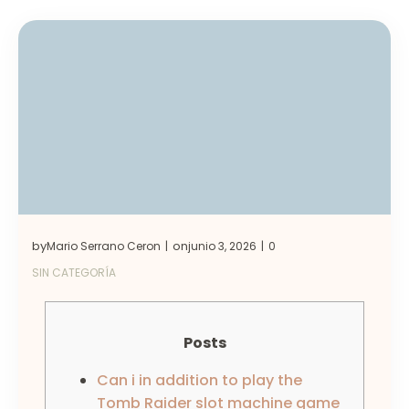
by
on
Mario Serrano Ceron
junio 3, 2026
0
|
|
SIN CATEGORÍA
Posts
Can i in addition to play the
Tomb Raider slot machine game