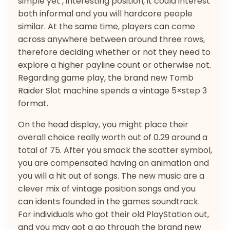
simple yet , interesting position, it could interest
both informal and you will hardcore people
similar. At the same time, players can come
across anywhere between around three rows,
therefore deciding whether or not they need to
explore a higher payline count or otherwise not.
Regarding game play, the brand new Tomb
Raider Slot machine spends a vintage 5×step 3
format.
On the head display, you might place their
overall choice really worth out of 0.29 around a
total of 75. After you smack the scatter symbol,
you are compensated having an animation and
you will a hit out of songs. The new music are a
clever mix of vintage position songs and you
can idents founded in the games soundtrack.
For individuals who got their old PlayStation out,
and you may got a go through the brand new