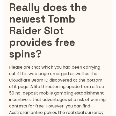
Really does the
newest Tomb
Raider Slot
provides free
spins?
Please are that which you had been carrying
out if this web page emerged as well as the
Cloudflare Beam ID discovered at the bottom
of it page. A life threatening upside from a free
50 no-deposit mobile gambling establishment
incentive is that advantages sit a risk of winning
contests for free. However, you can find
Australian online pokies the real deal currency