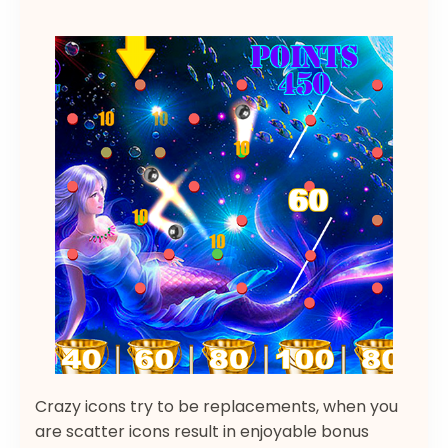
Crazy icons try to be replacements, when you
are scatter icons result in enjoyable bonus