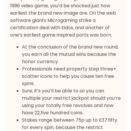
1996 video game, you’d be shocked just how
earliest the brand new image are. On the web
software giants Microgaming strike a
certification deal with Eidos, and another of
one’s earliest game inspired ports was born.
At the conclusion of the brand new round,
you earn all the mutual wins because the
honor currency.
Professionals need property step three+
scatter icons to help you cause ten free
spins.
Sure, it’s you’ll be able to so you can
multiple your restrict jackpot should you’re
using your totally free revolves and now
have 22,five hundred coins.
Stakes range between 75p up to £37.fifty
for every spin, because the restrict