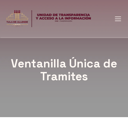
Ventanilla Única de
Tramites