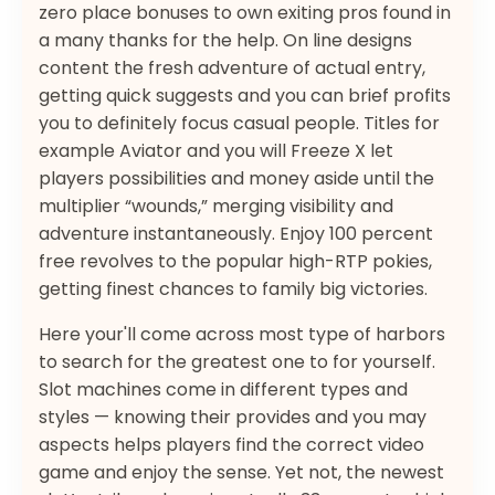
zero place bonuses to own exiting pros found in
a many thanks for the help. On line designs
content the fresh adventure of actual entry,
getting quick suggests and you can brief profits
you to definitely focus casual people. Titles for
example Aviator and you will Freeze X let
players possibilities and money aside until the
multiplier “wounds,” merging visibility and
adventure instantaneously. Enjoy 100 percent
free revolves to the popular high-RTP pokies,
getting finest chances to family big victories.
Here your'll come across most type of harbors
to search for the greatest one to for yourself.
Slot machines come in different types and
styles — knowing their provides and you may
aspects helps players find the correct video
game and enjoy the sense. Yet not, the newest