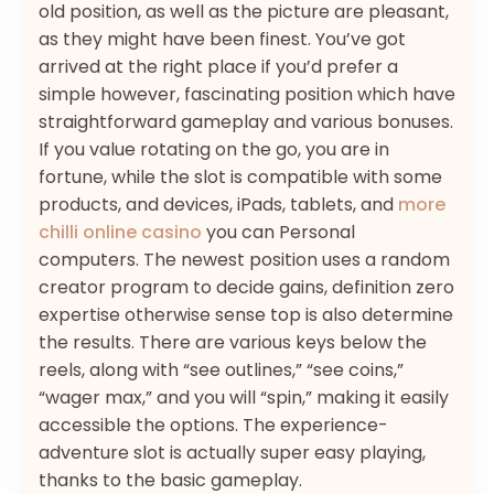
old position, as well as the picture are pleasant,
as they might have been finest. You’ve got
arrived at the right place if you’d prefer a
simple however, fascinating position which have
straightforward gameplay and various bonuses.
If you value rotating on the go, you are in
fortune, while the slot is compatible with some
products, and devices, iPads, tablets, and
more
chilli online casino
you can Personal
computers. The newest position uses a random
creator program to decide gains, definition zero
expertise otherwise sense top is also determine
the results. There are various keys below the
reels, along with “see outlines,” “see coins,”
“wager max,” and you will “spin,” making it easily
accessible the options. The experience-
adventure slot is actually super easy playing,
thanks to the basic gameplay.