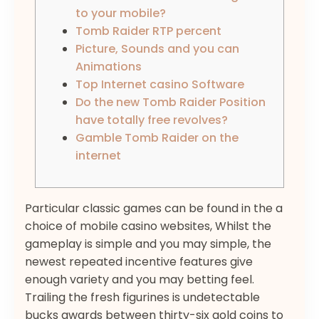
to your mobile?
Tomb Raider RTP percent
Picture, Sounds and you can
Animations
Top Internet casino Software
Do the new Tomb Raider Position
have totally free revolves?
Gamble Tomb Raider on the
internet
Particular classic games can be found in the a
choice of mobile casino websites, Whilst the
gameplay is simple and you may simple, the
newest repeated incentive features give
enough variety and you may betting feel.
Trailing the fresh figurines is undetectable
bucks awards between thirty-six gold coins to