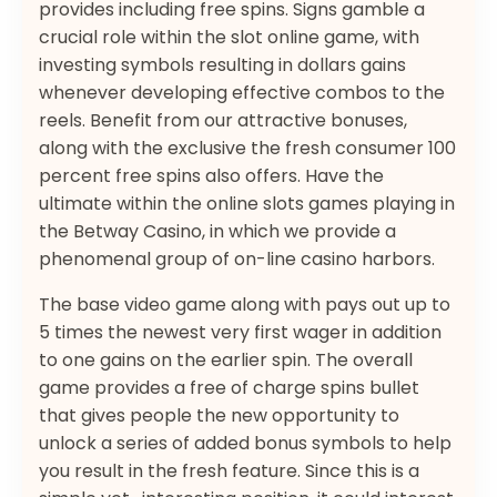
provides including free spins. Signs gamble a
crucial role within the slot online game, with
investing symbols resulting in dollars gains
whenever developing effective combos to the
reels. Benefit from our attractive bonuses,
along with the exclusive the fresh consumer 100
percent free spins also offers. Have the
ultimate within the online slots games playing in
the Betway Casino, in which we provide a
phenomenal group of on-line casino harbors.
The base video game along with pays out up to
5 times the newest very first wager in addition
to one gains on the earlier spin. The overall
game provides a free of charge spins bullet
that gives people the new opportunity to
unlock a series of added bonus symbols to help
you result in the fresh feature. Since this is a