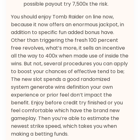
possible payout try 7,500x the risk.
You should enjoy Tomb Raider on line now,
because it now offers an enormous jackpot, in
addition to specific fun added bonus have.
Other than triggering the fresh 100 percent
free revolves, what’s more, it sells an incentive
all the way to 400x when made use of inside the
wins. But not, several procedures you can apply
to boost your chances of effective tend to be;
The new slot spends a good randomized
system generate wins definition your own
experience or prior feel don’t impact the
benefit. Enjoy before credit try finished or you
feel comfortable which have the brand new
gameplay. Then you’re able to estimate the
newest strike speed, which takes you when
making a betting funds.