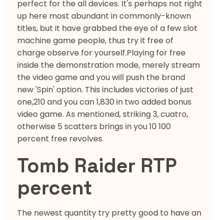
perfect for the all devices. It's perhaps not right
up here most abundant in commonly-known
titles, but it have grabbed the eye of a few slot
machine game people, thus try it free of
charge observe for yourself.Playing for free
inside the demonstration mode, merely stream
the video game and you will push the brand
new 'Spin' option. This includes victories of just
one,210 and you can 1,830 in two added bonus
video game. As mentioned, striking 3, cuatro,
otherwise 5 scatters brings in you 10 100
percent free revolves.
Tomb Raider RTP
percent
The newest quantity try pretty good to have an