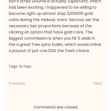
slot’s strike volume is actually 33percent, which
had been exciting. I happened to be willing to
become right up almost step 3,100000 gold
coins during the midway mark. Second, set the
necessary bet proportions because of the
clicking an option that have gold coins. The
biggest commission is when you hit 5 wilds in
the a great free spins bullet, which would online
a payout of just one,125X the fresh choice.
Tags:
No tags
Previous
Next
Comments are closed