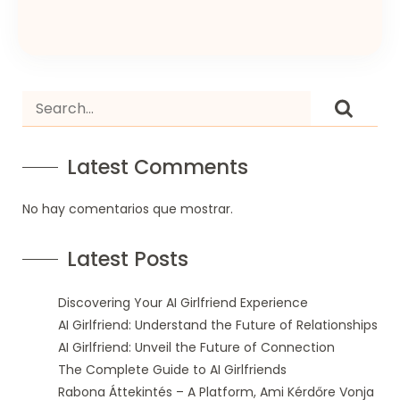
Latest Comments
No hay comentarios que mostrar.
Latest Posts
Discovering Your AI Girlfriend Experience
AI Girlfriend: Understand the Future of Relationships
AI Girlfriend: Unveil the Future of Connection
The Complete Guide to AI Girlfriends
Rabona Áttekintés – A Platform, Ami Kérdőre Vonja