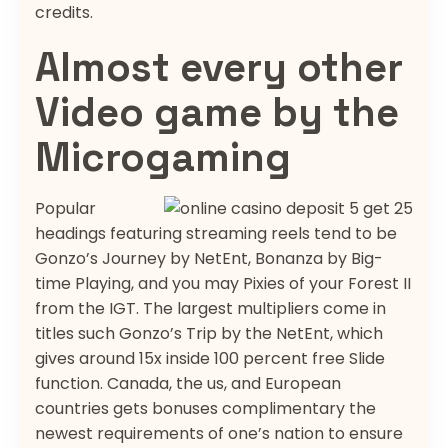
credits.
Almost every other
Video game by the
Microgaming
Popular
headings featuring streaming reels tend to be
Gonzo’s Journey by NetEnt, Bonanza by Big-
time Playing, and you may Pixies of your Forest II
from the IGT. The largest multipliers come in
titles such Gonzo’s Trip by the NetEnt, which
gives around 15x inside 100 percent free Slide
function. Canada, the us, and European
countries gets bonuses complimentary the
newest requirements of one’s nation to ensure