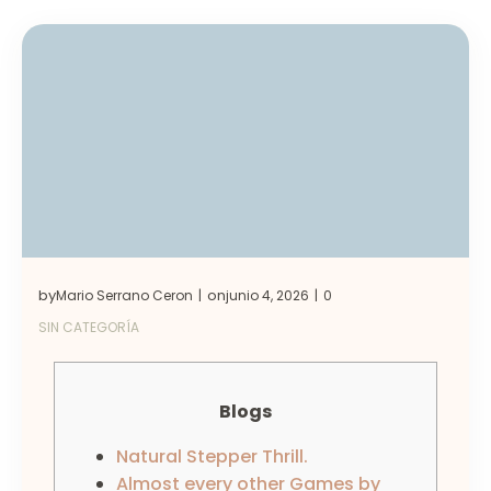
by
on
Mario Serrano Ceron
junio 4, 2026
0
|
|
SIN CATEGORÍA
Blogs
Natural Stepper Thrill.
Almost every other Games by