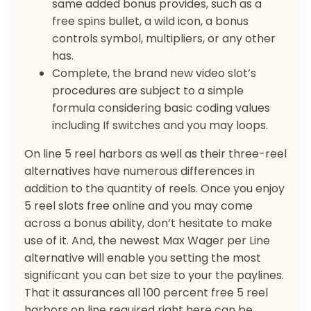
same added bonus provides, such as a
free spins bullet, a wild icon, a bonus
controls symbol, multipliers, or any other
has.
Complete, the brand new video slot’s
procedures are subject to a simple
formula considering basic coding values
including If switches and you may loops.
On line 5 reel harbors as well as their three-reel
alternatives have numerous differences in
addition to the quantity of reels. Once you enjoy
5 reel slots free online and you may come
across a bonus ability, don’t hesitate to make
use of it. And, the newest Max Wager per Line
alternative will enable you setting the most
significant you can bet size to your the paylines.
That it assurances all 100 percent free 5 reel
harbors on line required right here can be