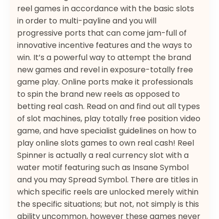
reel games in accordance with the basic slots
in order to multi-payline and you will
progressive ports that can come jam-full of
innovative incentive features and the ways to
win. It’s a powerful way to attempt the brand
new games and revel in exposure-totally free
game play. Online ports make it professionals
to spin the brand new reels as opposed to
betting real cash. Read on and find out all types
of slot machines, play totally free position video
game, and have specialist guidelines on how to
play online slots games to own real cash! Reel
Spinner is actually a real currency slot with a
water motif featuring such as Insane Symbol
and you may Spread Symbol. There are titles in
which specific reels are unlocked merely within
the specific situations; but not, not simply is this
ability uncommon, however these games never