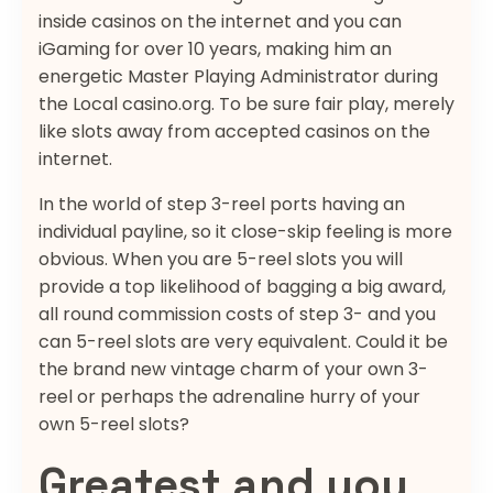
inside casinos on the internet and you can
iGaming for over 10 years, making him an
energetic Master Playing Administrator during
the Local casino.org. To be sure fair play, merely
like slots away from accepted casinos on the
internet.
In the world of step 3-reel ports having an
individual payline, so it close-skip feeling is more
obvious. When you are 5-reel slots you will
provide a top likelihood of bagging a big award,
all round commission costs of step 3- and you
can 5-reel slots are very equivalent. Could it be
the brand new vintage charm of your own 3-
reel or perhaps the adrenaline hurry of your
own 5-reel slots?
Greatest and you