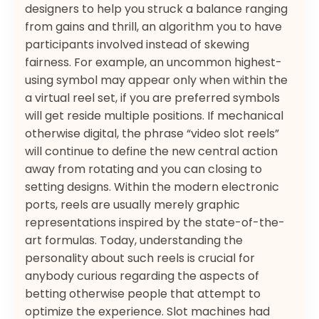
designers to help you struck a balance ranging
from gains and thrill, an algorithm you to have
participants involved instead of skewing
fairness. For example, an uncommon highest-
using symbol may appear only when within the
a virtual reel set, if you are preferred symbols
will get reside multiple positions. If mechanical
otherwise digital, the phrase “video slot reels”
will continue to define the new central action
away from rotating and you can closing to
setting designs. Within the modern electronic
ports, reels are usually merely graphic
representations inspired by the state-of-the-
art formulas. Today, understanding the
personality about such reels is crucial for
anybody curious regarding the aspects of
betting otherwise people that attempt to
optimize the experience. Slot machines had