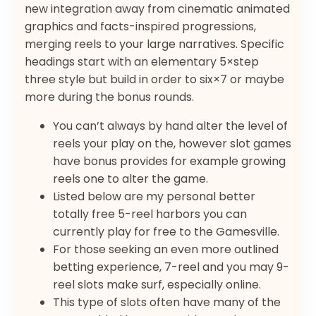
new integration away from cinematic animated
graphics and facts-inspired progressions,
merging reels to your large narratives. Specific
headings start with an elementary 5×step
three style but build in order to six×7 or maybe
more during the bonus rounds.
You can’t always by hand alter the level of
reels your play on the, however slot games
have bonus provides for example growing
reels one to alter the game.
Listed below are my personal better
totally free 5-reel harbors you can
currently play for free to the Gamesville.
For those seeking an even more outlined
betting experience, 7-reel and you may 9-
reel slots make surf, especially online.
This type of slots often have many of the