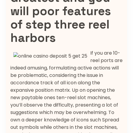
will poor features
of step three reel
harbors
If you are 10-
reel ports are
indeed amusing, formulating active actions will
be problematic, considering the issue in
accordance track of all icon along the
expansive position matrix. Up on opening the
new paytable ones ten-reel slot machines,
you’ll observe the difficulty, presenting a lot of
suggestions which may be overwhelming. To
own a deeper knowledge of icons such Spread
out symbols while others in the slot machines,