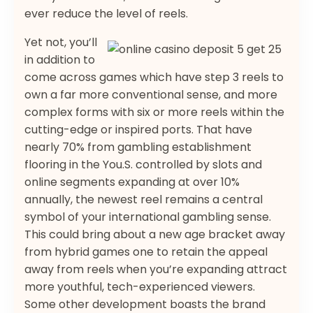
ever reduce the level of reels.
Yet not, you’ll
in addition to
come across games which have step 3 reels to
own a far more conventional sense, and more
complex forms with six or more reels within the
cutting-edge or inspired ports. That have
nearly 70% from gambling establishment
flooring in the You.S. controlled by slots and
online segments expanding at over 10%
annually, the newest reel remains a central
symbol of your international gambling sense.
This could bring about a new age bracket away
from hybrid games one to retain the appeal
away from reels when you’re expanding attract
more youthful, tech-experienced viewers.
Some other development boasts the brand