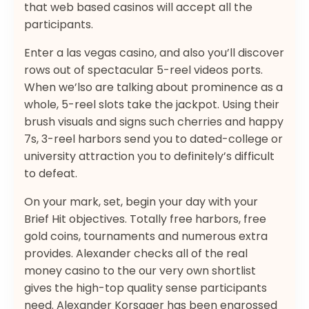
that web based casinos will accept all the
participants.
Enter a las vegas casino, and also you’ll discover
rows out of spectacular 5-reel videos ports.
When we’lso are talking about prominence as a
whole, 5-reel slots take the jackpot. Using their
brush visuals and signs such cherries and happy
7s, 3-reel harbors send you to dated-college or
university attraction you to definitely’s difficult
to defeat.
On your mark, set, begin your day with your
Brief Hit objectives. Totally free harbors, free
gold coins, tournaments and numerous extra
provides. Alexander checks all of the real
money casino to the our very own shortlist
gives the high-top quality sense participants
need. Alexander Korsager has been engrossed