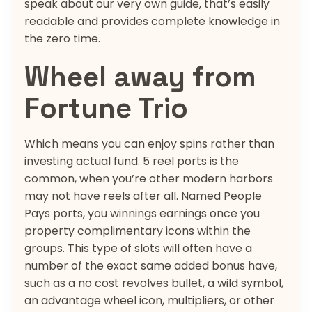
speak about our very own guide, that’s easily
readable and provides complete knowledge in
the zero time.
Wheel away from
Fortune Trio
Which means you can enjoy spins rather than
investing actual fund. 5 reel ports is the
common, when you’re other modern harbors
may not have reels after all. Named People
Pays ports, you winnings earnings once you
property complimentary icons within the
groups. This type of slots will often have a
number of the exact same added bonus have,
such as a no cost revolves bullet, a wild symbol,
an advantage wheel icon, multipliers, or other