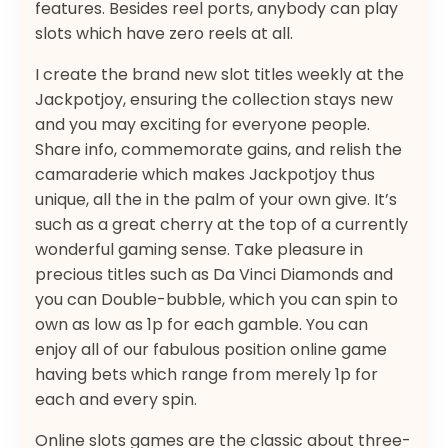
features. Besides reel ports, anybody can play
slots which have zero reels at all.
I create the brand new slot titles weekly at the
Jackpotjoy, ensuring the collection stays new
and you may exciting for everyone people.
Share info, commemorate gains, and relish the
camaraderie which makes Jackpotjoy thus
unique, all the in the palm of your own give. It’s
such as a great cherry at the top of a currently
wonderful gaming sense. Take pleasure in
precious titles such as Da Vinci Diamonds and
you can Double-bubble, which you can spin to
own as low as 1p for each gamble. You can
enjoy all of our fabulous position online game
having bets which range from merely 1p for
each and every spin.
Online slots games are the classic about three-