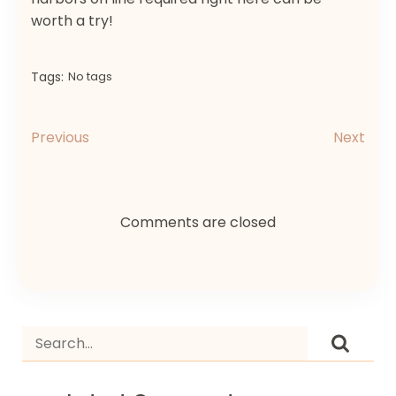
worth a try!
Tags:
No tags
Previous
Next
Comments are closed