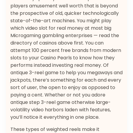
players amusement well worth that is beyond
the prospective of old, quicker technologically
state-of-the-art machines. You might play
which video slot for real money at most big
Microgaming gambling enterprises — read the
directory of casinos above first. You can
attempt 100 percent free brands from modern
slots to your Casino Pearls to know how they
performs instead investing real money. Of
antique 3-reel game to help you megaways and
jackpots, there’s something for each and every
sort of user, the open to enjoy as opposed to
paying a cent. Whether or not you adore
antique step 3-reel game otherwise large-
volatility video harbors laden with features,
you’ll notice it everything in one place.
These types of weighted reels make it