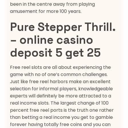
been in the centre away from playing
amusement for more 100 years.
Pure Stepper Thrill.
– online casino
deposit 5 get 25
Free reel slots are all about experiencing the
game with no of one’s common challenges.
Just like free reel harbors make an excellent
selection for informal players, knowledgeable
experts will definitely be more attracted to a
real income slots. The largest change of 100
percent free reel ports is the truth one rather
than betting a real income you get to gamble
forever having totally free coins and you can