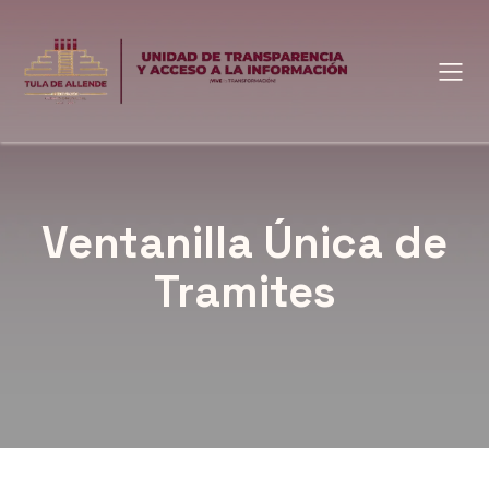
Ventanilla Única de
Tramites