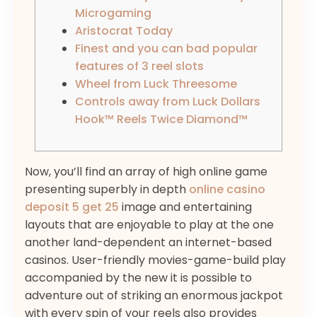
Microgaming
Aristocrat Today
Finest and you can bad popular
features of 3 reel slots
Wheel from Luck Threesome
Controls away from Luck Dollars
Hook™ Reels Twice Diamond™
Now, you’ll find an array of high online game
presenting superbly in depth
online casino
deposit 5 get 25
image and entertaining
layouts that are enjoyable to play at the one
another land-dependent an internet-based
casinos.
User-friendly movies-game-build play
accompanied by the new it is possible to
adventure out of striking an enormous jackpot
with every spin of your reels also provides