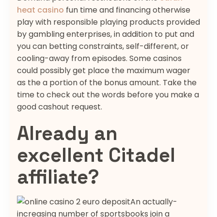
heat casino
fun time and financing otherwise
play with responsible playing products provided
by gambling enterprises, in addition to put and
you can betting constraints, self-different, or
cooling-away from episodes. Some casinos
could possibly get place the maximum wager
as the a portion of the bonus amount. Take the
time to check out the words before you make a
good cashout request.
Already an
excellent Citadel
affiliate?
An actually-
increasing number of sportsbooks join a