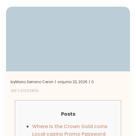
by
on
Mario Serrano Ceron
junio 23, 2026
0
|
|
SIN CATEGORÍA
Posts
Where Is the Crown Gold coins
Local casino Promo Password