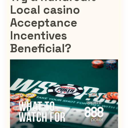
Local casino
Acceptance
Incentives
Beneficial?