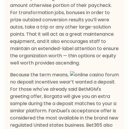
amount otherwise portion of their paycheck.
For transformation jobs, bonuses in order to
prize outsized conversion results you’ll were
autos, take a trip or any other large-solution
points. That it will act as a great maintenance
equipment, and it also encourages staff to
maintain an extended-label attention to ensure
the organization worth — thin options or equity
well worth provides ascending.
Because the term means,
no deposit incentives wear’t wanted a deposit.
For those who've already said BetMGM's
greeting offer, Borgata will give you an extra
sample during the a deposit matches to your a
similar platform. FanDuel's acceptance offer is
considered the most available in the brand new
regulated United states business. Bet365 also