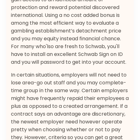
protection and reward potential discovered
international. Using a no cost added bonus is
among the most efficient way to evaluate a
gambling establishment’s detachment price
and you may equity instead financial chance.
For many who'lso are fresh to Schwab, you'll
have to install an excellent Schwab Sign on ID
and you will password to get into your account.
In certain situations, employers will not need to
lose area-go out staff and you may complete-
time group in the same way. Certain employers
might have frequently repaid their employees a
plus as opposed to a created arrangement. If a
contract says an advantage are discretionary,
the newest employer need however operate
pretty when choosing whether or not to pay
they. However, criteria so you can get a great