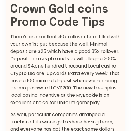
Crown Gold coins
Promo Code Tips
There’s an excellent 40x rollover here filled with
your own 1st put because the well. Minimal
deposit are $25 which have a good 35x rollover.
Deposit thru crypto and you will allege a 200%
around $4,one hundred thousand Local casino
Crypto Lso are-upwards Extra every week, that
have a 100 minimal deposit whenever entering
promo password LOVE200. The new free spins
local casino incentive at the MyBookie is an
excellent choice for uniform gameplay.
As well, particular companies arranged a
fraction of its winnings to share having team,
and everyone has got the exact same dollars