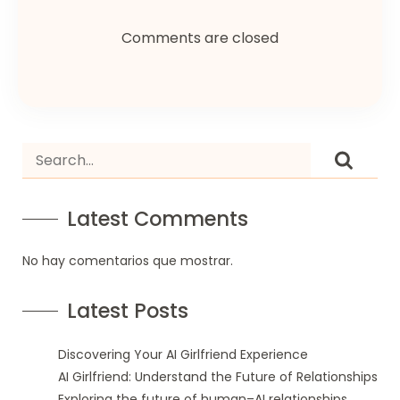
Comments are closed
Latest Comments
No hay comentarios que mostrar.
Latest Posts
Discovering Your AI Girlfriend Experience
AI Girlfriend: Understand the Future of Relationships
Exploring the future of human–AI relationships