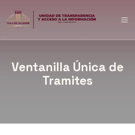
Ventanilla Única de
Tramites