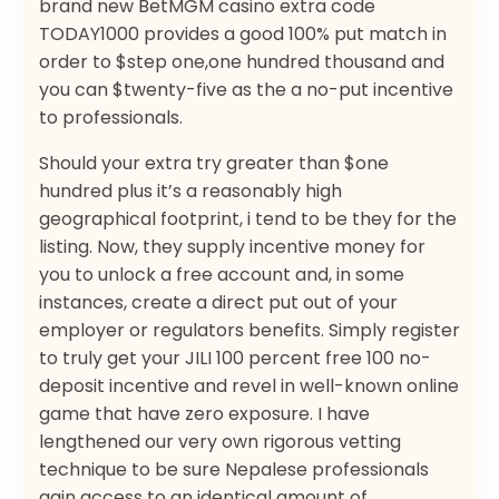
brand new BetMGM casino extra code
TODAY1000 provides a good 100% put match in
order to $step one,one hundred thousand and
you can $twenty-five as the a no-put incentive
to professionals.
Should your extra try greater than $one
hundred plus it’s a reasonably high
geographical footprint, i tend to be they for the
listing. Now, they supply incentive money for
you to unlock a free account and, in some
instances, create a direct put out of your
employer or regulators benefits. Simply register
to truly get your JILI 100 percent free 100 no-
deposit incentive and revel in well-known online
game that have zero exposure. I have
lengthened our very own rigorous vetting
technique to be sure Nepalese professionals
gain access to an identical amount of