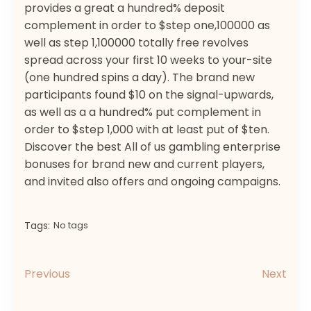
provides a great a hundred% deposit
complement in order to $step one,100000 as
well as step 1,100000 totally free revolves
spread across your first 10 weeks to your-site
(one hundred spins a day). The brand new
participants found $10 on the signal-upwards,
as well as a a hundred% put complement in
order to $step 1,000 with at least put of $ten.
Discover the best All of us gambling enterprise
bonuses for brand new and current players,
and invited also offers and ongoing campaigns.
Tags:
No tags
Previous
Next