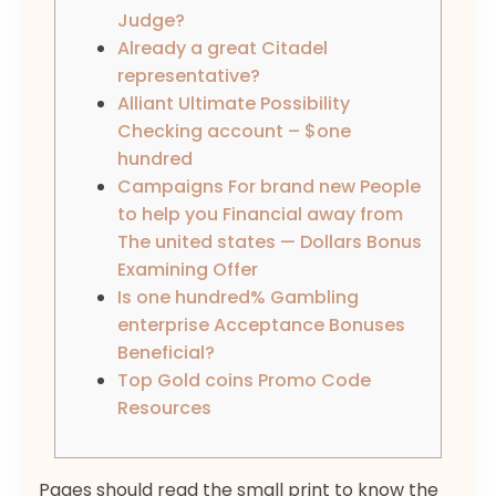
Judge?
Already a great Citadel
representative?
Alliant Ultimate Possibility
Checking account – $one
hundred
Campaigns For brand new People
to help you Financial away from
The united states — Dollars Bonus
Examining Offer
Is one hundred% Gambling
enterprise Acceptance Bonuses
Beneficial?
Top Gold coins Promo Code
Resources
Pages should read the small print to know the