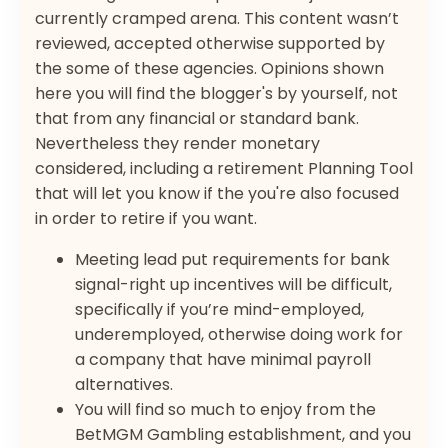
currently cramped arena. This content wasn’t
reviewed, accepted otherwise supported by
the some of these agencies. Opinions shown
here you will find the blogger's by yourself, not
that from any financial or standard bank.
Nevertheless they render monetary
considered, including a retirement Planning Tool
that will let you know if the you're also focused
in order to retire if you want.
Meeting lead put requirements for bank
signal-right up incentives will be difficult,
specifically if you’re mind-employed,
underemployed, otherwise doing work for
a company that have minimal payroll
alternatives.
You will find so much to enjoy from the
BetMGM Gambling establishment, and you