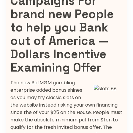
Campaigns For
brand new People
to help you Bank
out of America —
Dollars Incentive
Examining Offer
The new BetMGM gambling
enterprise added bonus shines
as you may try classic slots on
the website instead risking your own financing
since the of your $25 on the House. People must
make the absolute minimum put from $ten to
qualify for the fresh invited bonus offer. The