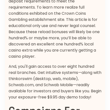
deposit requirements to meet the
requirements. To learn more realize full
conditions exhibited on the Crown Coins
Gambling establishment site. This article is for
educational only use and never legal counsel.
Because these reload bonuses will likely be one
hundred% or maybe more, you’ll be able to
discovered an excellent one hundred% local
casino extra while you are currently getting a
casino player.
And, you'll gain access to over eight hundred
real branches. Get intuitive systems—along with
thinkorswim (desktop, web, mobile),
Schwab.com, and Schwab Mobile—readily
available for investors and buyers like you. Begin
your exposure-free $9.95 day demo today!