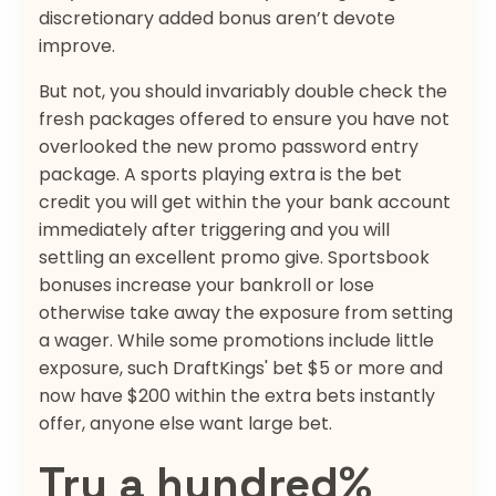
discretionary added bonus aren’t devote
improve.
But not, you should invariably double check the
fresh packages offered to ensure you have not
overlooked the new promo password entry
package. A sports playing extra is the bet
credit you will get within the your bank account
immediately after triggering and you will
settling an excellent promo give. Sportsbook
bonuses increase your bankroll or lose
otherwise take away the exposure from setting
a wager. While some promotions include little
exposure, such DraftKings' bet $5 or more and
now have $200 within the extra bets instantly
offer, anyone else want large bet.
Try a hundred%