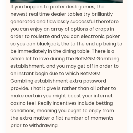
If you happen to prefer desk games, the
newest real time dealer tables try brilliantly
generated and flawlessly successful therefore
you can enjoy an array of options of craps in
order to roulette and you can electronic poker
so you can blackjack; the to the end up being to
be immediately in the dining table. There is a
whole lot to love during the BetMGM Gambling
establishment, and you may get off in order to
an instant begin due to which BetMGM
Gambling establishment extra password
provide. That it give is rather than all other to
make certain you might boost your internet
casino feel. Really incentives include betting
conditions, meaning you ought to enjoy from
the extra matter a flat number of moments
prior to withdrawing.