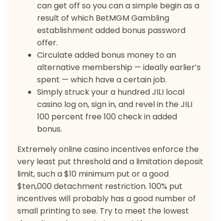
can get off so you can a simple begin as a
result of which BetMGM Gambling
establishment added bonus password
offer.
Circulate added bonus money to an
alternative membership — ideally earlier’s
spent — which have a certain job.
Simply struck your a hundred JILI local
casino log on, sign in, and revel in the JILI
100 percent free 100 check in added
bonus.
Extremely online casino incentives enforce the
very least put threshold and a limitation deposit
limit, such a $10 minimum put or a good
$ten,000 detachment restriction. 100% put
incentives will probably has a good number of
small printing to see. Try to meet the lowest