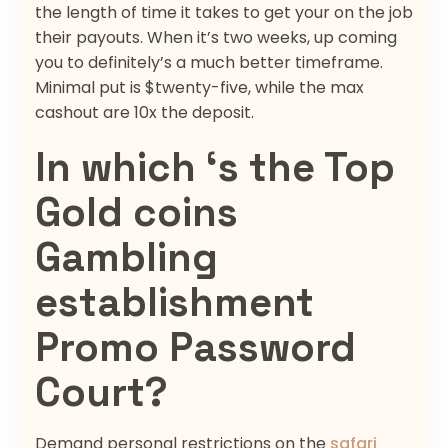
the length of time it takes to get your on the job
their payouts. When it’s two weeks, up coming
you to definitely’s a much better timeframe.
Minimal put is $twenty-five, while the max
cashout are 10x the deposit.
In which ‘s the Top
Gold coins
Gambling
establishment
Promo Password
Court?
Demand personal restrictions on the
safari