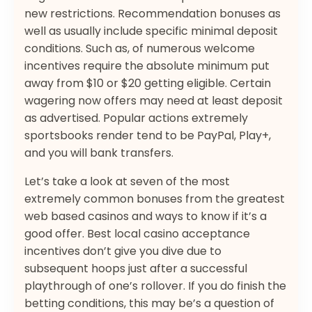
new restrictions. Recommendation bonuses as
well as usually include specific minimal deposit
conditions. Such as, of numerous welcome
incentives require the absolute minimum put
away from $10 or $20 getting eligible. Certain
wagering now offers may need at least deposit
as advertised.
Popular actions extremely
sportsbooks render tend to be PayPal, Play+,
and you will bank transfers.
Let’s take a look at seven of the most
extremely common bonuses from the greatest
web based casinos and ways to know if it’s a
good offer. Best local casino acceptance
incentives don’t give you dive due to
subsequent hoops just after a successful
playthrough of one’s rollover. If you do finish the
betting conditions, this may be’s a question of