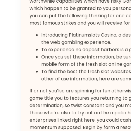
worthwhile capabilities which have risky Ga
which happen to be granted to you personal
you can put the following thinking for one co
most famous strikes and you will receive for
Introducing Platinumslots Casino, a des
the web gambling experience.
To experience no deposit harbors is a gr
Once you set these information, be sur
mobile form of the fresh slot online ga
To find the best the fresh slot websites
other of use information, here are so
If or not you’lso are spinning for fun otherw
game title you to features you returning to 
determination, so twist constant and you may 
those who’re also to try out on the a patio 
enterprises linked right here, you could cas
momentum supposed. Begin by form a resou