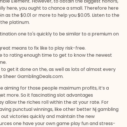
mble Element. However, to obtain the biggest honors,
ly here, you ought to chance a small. Therefore here
in as the $0.01 or more to help you $0.05. Listen to the
 the platinum.
tination one to's quickly to be similar to a premium on
eat means to fix like to play risk-free.
e to rating enough time to get to know the newest
me.
 to get it done on the, as well as lots of almost every
me Sheer GamblingDeals.com.
ise aiming for those people maximum profits, it’s a
get more. So it fascinating slot advantages
allow the riches roll within the at your rate. For
having punctual winnings, like other better Nj gambling
h out victories quickly and maintain the new
rces one have your own game play fun and stress-