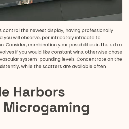
 control the newest display, having professionally
you will observe, per intricately intricate to
 Consider, combination your possibilities in the extra
lves if you would like constant wins, otherwise chase
iovascular system-pounding levels. Concentrate on the
istently, while the scatters are available often
le Harbors
e Microgaming