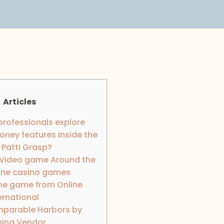
Articles
rofessionals explore
ney features inside the
Patti Grasp?
 Video game Around the
line casino games
ne game from Online
rnational
mparable Harbors by
ing Vendor