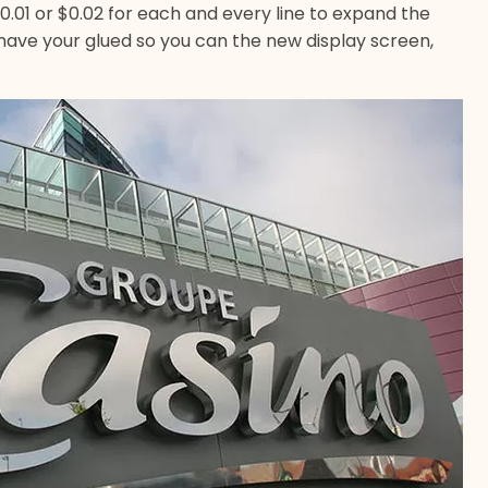
.01 or $0.02 for each and every line to expand the
o have your glued so you can the new display screen,