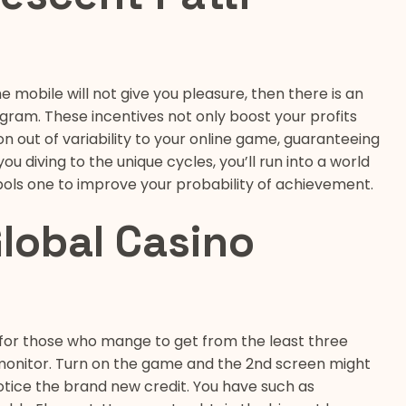
 mobile will not give you pleasure, then there is an
ram. These incentives not only boost your profits
on out of variability to your online game, guaranteeing
 you diving to the unique cycles, you’ll run into a world
mbols one to improve your probability of achievement.
lobal Casino
 for those who mange to get from the least three
monitor. Turn on the game and the 2nd screen might
otice the brand new credit. You have such as