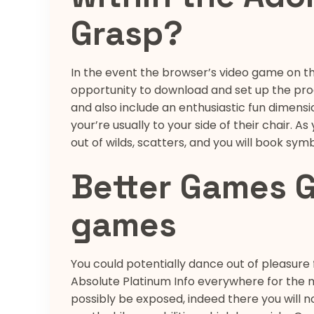
Grasp?
In the event the browser’s video game on the
opportunity to download and set up the prog
and also include an enthusiastic fun dimensi
your’re usually to your side of their chair. As
out of wilds, scatters, and you will book sy
Better Games G
games
You could potentially dance out of pleasure
Absolute Platinum Info everywhere for the 
possibly be exposed, indeed there you will n