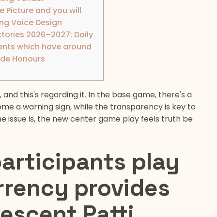
e Picture and you will
ng Voice Design
ictories 2026–2027: Daily
nts which have around
ide Honours
, and this's regarding it. In the base game, there's a
some a warning sign, while the transparency is key to
e issue is, the new center game play feels truth be
articipants play
rrency provides
escent Patti