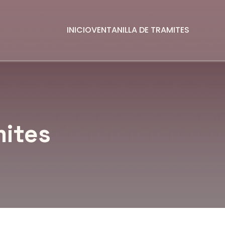
INICIO
VENTANILLA DE TRAMITES
mites