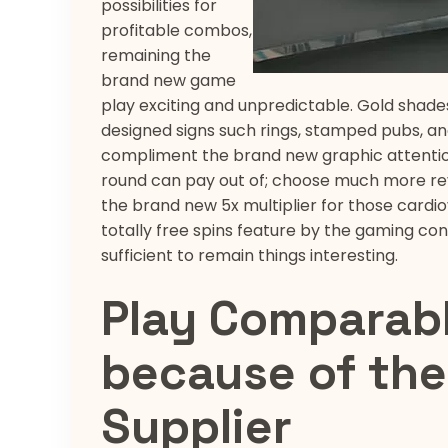
possibilities for
profitable combos,
remaining the
brand new game
play exciting and unpredictable. Gold shades
designed signs such rings, stamped pubs, and 
compliment the brand new graphic attention.
round can pay out of; choose much more revo
the brand new 5x multiplier for those card
totally free spins feature by the gaming cons
sufficient to remain things interesting.
Play Comparab
because of th
Supplier