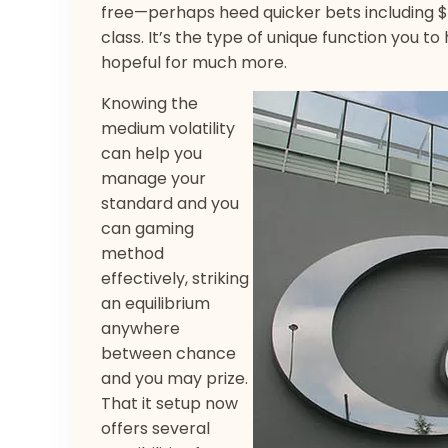
free—perhaps heed quicker bets including $0
class. It’s the type of unique function you t
hopeful for much more.
Knowing the
medium volatility
can help you
manage your
standard and you
can gaming
method
effectively, striking
an equilibrium
anywhere
between chance
and you may prize.
That it setup now
offers several