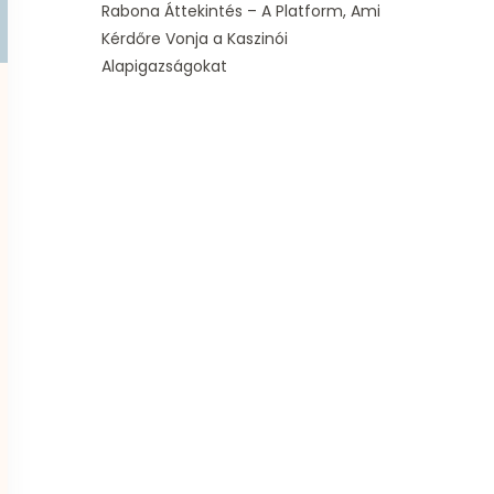
Rabona Áttekintés – A Platform, Ami
Kérdőre Vonja a Kaszinói
Alapigazságokat