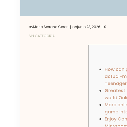
by
on
Mario Serrano Ceron
junio 23, 2026
0
|
|
SIN CATEGORÍA
How can p
actual-mo
Teenager 
Greatest
world On
More onli
game Inte
Enjoy Co
Microgam