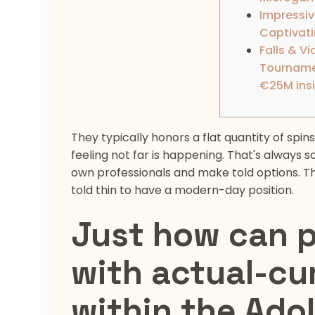
Impressiv
Captivati
Falls & V
Tourname
€25M ins
They typically honors a flat quantity of spins
feeling not far is happening. That's always 
own professionals and make told options.
Th
told thin to have a modern-day position.
Just how can p
with actual-cu
within the Adol