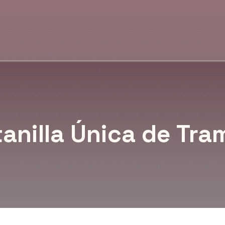
anilla Única de Tra