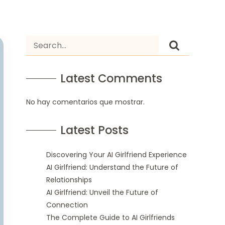
Latest Comments
No hay comentarios que mostrar.
Latest Posts
Discovering Your AI Girlfriend Experience
AI Girlfriend: Understand the Future of
Relationships
AI Girlfriend: Unveil the Future of
Connection
The Complete Guide to AI Girlfriends