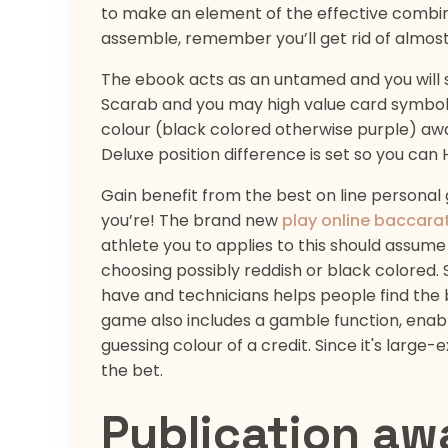
to make an element of the effective combi
assemble, remember you’ll get rid of almost 
The ebook acts as an untamed and you will sc
Scarab and you may high value card symbols
colour (black colored otherwise purple) away
Deluxe position difference is set so you can 
Gain benefit from the best on line persona
you’re! The brand new
play online baccara
athlete you to applies to this should assume
choosing possibly reddish or black colored. 
have and technicians helps people find the
game also includes a gamble function, enabli
guessing colour of a credit. Since it's larg
the bet.
Publication aw