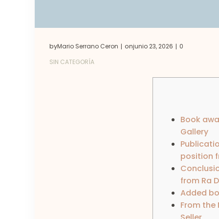
by
on
Mario Serrano Ceron
junio 23, 2026
0
|
|
SIN CATEGORÍA
Book awa
Gallery
Publicati
position 
Conclusi
from Ra D
Added bo
From the
Seller