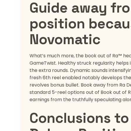
Guide away fr
position becau
Novomatic
What’s much more, the book out of Ra™ head
GameTwist. Healthy struck regularity helps 
the extra rounds. Dynamic sounds intensifyi
fresh 6th reel enabled notably develops the p
revolves bonus bullet. Book away from Ra De
standard 5-reel options out of Book out of R
earnings from the truthfully speculating along
Conclusions to