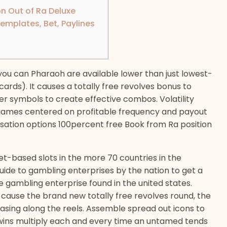
on Out of Ra Deluxe
Templates, Bet, Paylines
ou can Pharaoh are available lower than just lowest-
ards). It causes a totally free revolves bonus to
r symbols to create effective combos. Volatility
 games centered on profitable frequency and payout
sation options 100percent free Book from Ra position
-based slots in the more 70 countries in the
uide to gambling enterprises by the nation to get a
gambling enterprise found in the united states.
cause the brand new totally free revolves round, the
asing along the reels. Assemble spread out icons to
r wins multiply each and every time an untamed tends