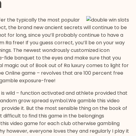
n
ffer the typically the most popular
rect, the brand new ancient secrets will continue to be
ot for long, since you’ll probably continue to have a
m Ra free! If you guess correct, you’ll be on your way
nings. The newest wondrously customized icon
-fide banquet to the eyes and make sure that you
al magic out of Book out of Ra luxury comes to light for
ee Online game – revolves that are 100 percent free
y gamble exposure-free!
is wild – function activated and athlete provided that
 random grow spread symbol.We gamble this video
 provide it. But the most sensible thing on the book of
t difficult to find this game in the belongings
 this video game for each club otherwise gambling
why however, everyone loves they and regularly I play it