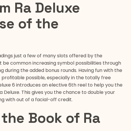
om Ra Deluxe
se of the
ings just a few of many slots offered by the
it be common increasing symbol possibilities through
ng during the added bonus rounds. Having fun with the
rofitable possible, especially in the totally free
luxe 6 introduces an elective 6th reel to help you the
a Deluxe. This gives you the chance to double your
 with out of a facial-off credit.
 the Book of Ra