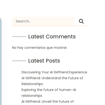
Latest Comments
No hay comentarios que mostrar.
Latest Posts
Discovering Your AI Girlfriend Experience
AI Girlfriend: Understand the Future of
Relationships
Exploring the future of human–AI
relationships
AI Girlfriend: Unveil the Future of