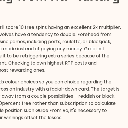
score 10 free spins having an excellent 2x multiplier,
revolves have a tendency to double. Forehead from
ino games, including ports, roulette, or blackjack,
o mode instead of paying any money. Greatest
 it to be retriggering extra series because of the
ment. Checking to own highest RTP costs and
most rewarding ones.
rds colour choices so you can choice regarding the
oss an industry with a facial-down card. The target is
away from a couple possibilities – reddish or black
0percent free rather than subscription to calculate
e position such Guide From Ra, it's necessary to
 winnings offset the losses.