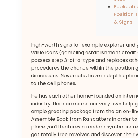
Publicati
Position 
& Signs
High-worth signs for example explorer and y
value icons (gambling establishment credit c
possess step 3-of-a-type and replaces othe
procedures the chance within the position
dimensions.
Novomatic have in depth optimi
to the cell phones.
He has each other home-founded an internet
industry. Here are some our very own help g
ample greeting package from the an on-line 
Assemble Book from Ra scatters in order to 
place you’ll features a random symbol incre
get totally free revolves and discover thei