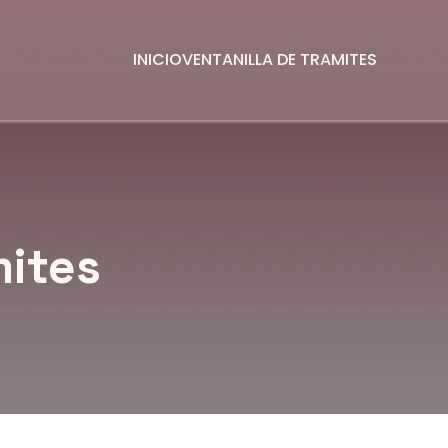
INICIO
VENTANILLA DE TRAMITES
mites