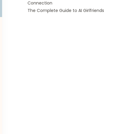
Connection
The Complete Guide to AI Girlfriends