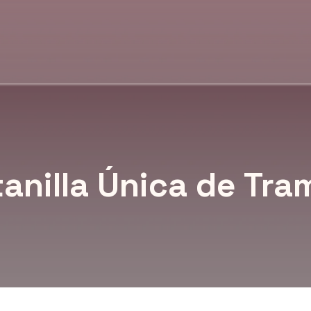
anilla Única de Tra