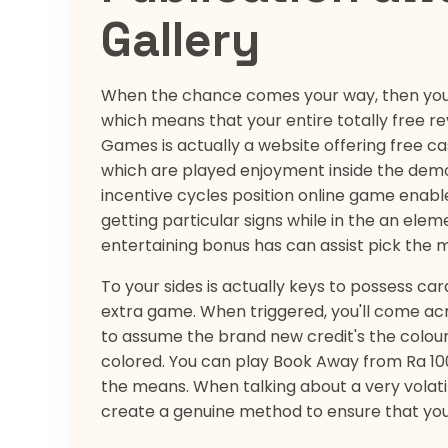
Gallery
When the chance comes your way, then you’ll 
which means that your entire totally free 
Games is actually a website offering free cas
which are played enjoyment inside the dem
incentive cycles position online game enable
getting particular signs while in the an ele
entertaining bonus has can assist pick the 
To your sides is actually keys to possess ca
extra game. When triggered, you'll come acr
to assume the brand new credit's the colour 
colored. You can play Book Away from Ra 10
the means. When talking about a very volatil
create a genuine method to ensure that your