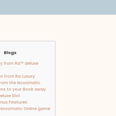
Blogs
y from Ra™ deluxe
on from Ra Luxury
from the Novomatic
ons to your Book away
eluxe Slot
nus Features
 Novomatic Online game