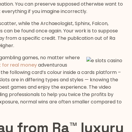
nation. You can preserve supposed otherwise want to
everything if you imagine incorrectly.
atter, while the Archaeologist, Sphinx, Falcon,
 can be found once again. Your work is to suppose
 from a specific credit. The publication out of Ra
Higher.
l gambling games, no matter where
t for real money
adventurous
 the following card’s colour inside a cards platform –
Slots are in differing types and styles — knowing the
 best games and enjoy the experience. The video
ng professionals to help you twice the profits by
e-exposure, normal wins are often smaller compared to
ay from Ra™ luxury