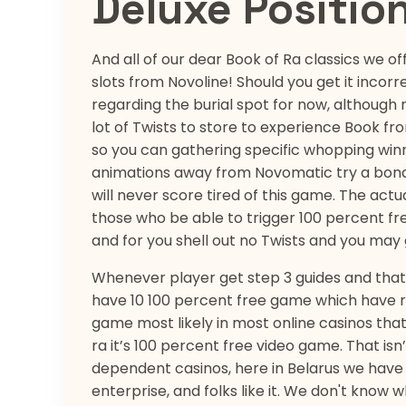
Deluxe Positio
And all of our dear Book of Ra classics we o
slots from Novoline! Should you get it incor
regarding the burial spot for now, although n
lot of Twists to store to experience Book fro
so you can gathering specific whopping win
animations away from Novomatic try a bona
will never score tired of this game. The actu
those who be able to trigger 100 percent fr
and for you shell out no Twists and you ma
Whenever player get step 3 guides and that 
have 10 100 percent free game which have
game most likely in most online casinos that
ra it’s 100 percent free video game. That isn’
dependent casinos, here in Belarus we have
enterprise, and folks like it. We don't know 