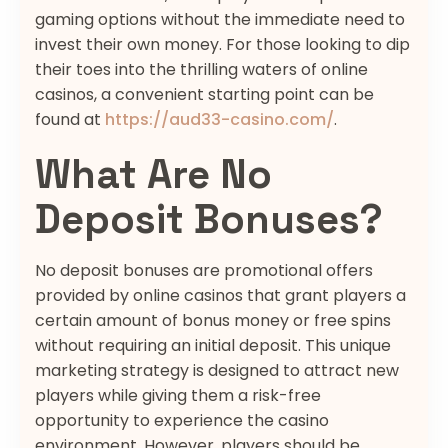
gaming options without the immediate need to
invest their own money. For those looking to dip
their toes into the thrilling waters of online
casinos, a convenient starting point can be
found at
https://aud33-casino.com/
.
What Are No
Deposit Bonuses?
No deposit bonuses are promotional offers
provided by online casinos that grant players a
certain amount of bonus money or free spins
without requiring an initial deposit. This unique
marketing strategy is designed to attract new
players while giving them a risk-free
opportunity to experience the casino
environment. However, players should be