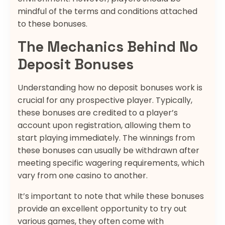
mindful of the terms and conditions attached
to these bonuses.
The Mechanics Behind No
Deposit Bonuses
Understanding how no deposit bonuses work is
crucial for any prospective player. Typically,
these bonuses are credited to a player’s
account upon registration, allowing them to
start playing immediately. The winnings from
these bonuses can usually be withdrawn after
meeting specific wagering requirements, which
vary from one casino to another.
It’s important to note that while these bonuses
provide an excellent opportunity to try out
various games, they often come with