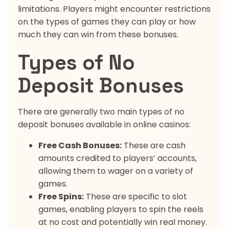
limitations. Players might encounter restrictions
on the types of games they can play or how
much they can win from these bonuses.
Types of No
Deposit Bonuses
There are generally two main types of no
deposit bonuses available in online casinos:
Free Cash Bonuses:
These are cash
amounts credited to players’ accounts,
allowing them to wager on a variety of
games.
Free Spins:
These are specific to slot
games, enabling players to spin the reels
at no cost and potentially win real money.