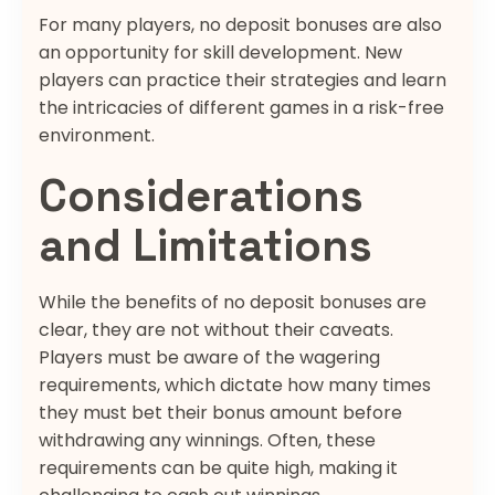
For many players, no deposit bonuses are also
an opportunity for skill development. New
players can practice their strategies and learn
the intricacies of different games in a risk-free
environment.
Considerations
and Limitations
While the benefits of no deposit bonuses are
clear, they are not without their caveats.
Players must be aware of the wagering
requirements, which dictate how many times
they must bet their bonus amount before
withdrawing any winnings. Often, these
requirements can be quite high, making it