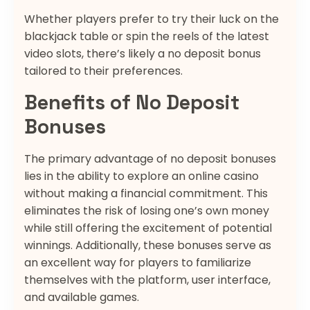
Whether players prefer to try their luck on the
blackjack table or spin the reels of the latest
video slots, there’s likely a no deposit bonus
tailored to their preferences.
Benefits of No Deposit
Bonuses
The primary advantage of no deposit bonuses
lies in the ability to explore an online casino
without making a financial commitment. This
eliminates the risk of losing one’s own money
while still offering the excitement of potential
winnings. Additionally, these bonuses serve as
an excellent way for players to familiarize
themselves with the platform, user interface,
and available games.