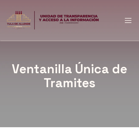
Ventanilla Única de
Tramites