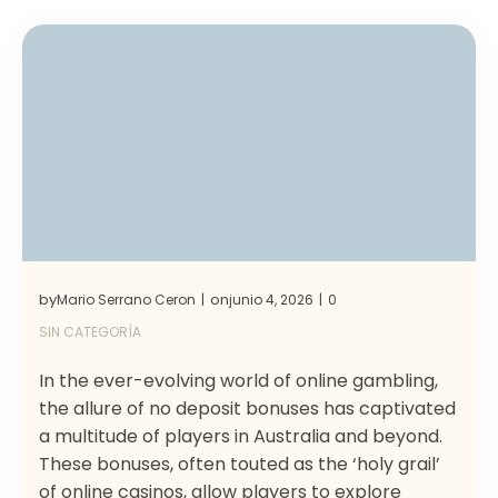
by
on
Mario Serrano Ceron
junio 4, 2026
0
|
|
SIN CATEGORÍA
In the ever-evolving world of online gambling,
the allure of no deposit bonuses has captivated
a multitude of players in Australia and beyond.
These bonuses, often touted as the ‘holy grail’
of online casinos, allow players to explore