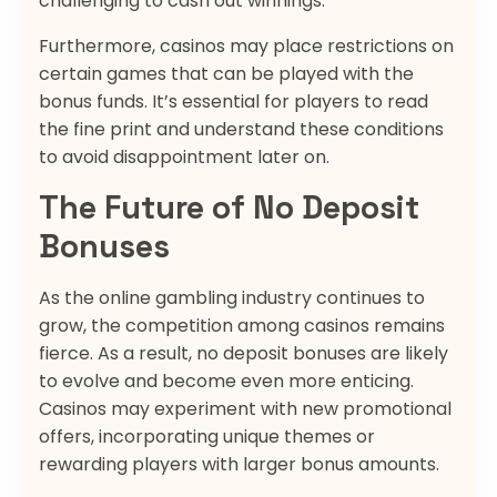
challenging to cash out winnings.
Furthermore, casinos may place restrictions on
certain games that can be played with the
bonus funds. It’s essential for players to read
the fine print and understand these conditions
to avoid disappointment later on.
The Future of No Deposit
Bonuses
As the online gambling industry continues to
grow, the competition among casinos remains
fierce. As a result, no deposit bonuses are likely
to evolve and become even more enticing.
Casinos may experiment with new promotional
offers, incorporating unique themes or
rewarding players with larger bonus amounts.