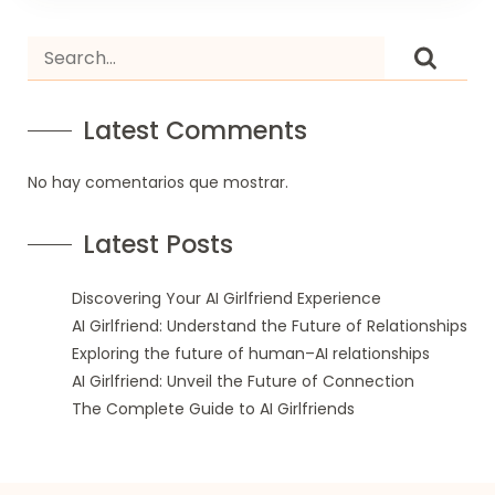
Latest Comments
No hay comentarios que mostrar.
Latest Posts
Discovering Your AI Girlfriend Experience
AI Girlfriend: Understand the Future of Relationships
Exploring the future of human–AI relationships
AI Girlfriend: Unveil the Future of Connection
The Complete Guide to AI Girlfriends