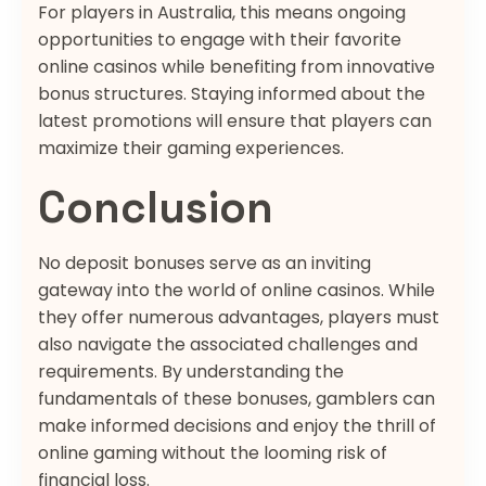
For players in Australia, this means ongoing
opportunities to engage with their favorite
online casinos while benefiting from innovative
bonus structures. Staying informed about the
latest promotions will ensure that players can
maximize their gaming experiences.
Conclusion
No deposit bonuses serve as an inviting
gateway into the world of online casinos. While
they offer numerous advantages, players must
also navigate the associated challenges and
requirements. By understanding the
fundamentals of these bonuses, gamblers can
make informed decisions and enjoy the thrill of
online gaming without the looming risk of
financial loss.