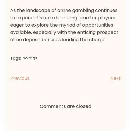
As the landscape of online gambling continues
to expand, it’s an exhilarating time for players
eager to explore the myriad of opportunities
available, especially with the enticing prospect
of no deposit bonuses leading the charge.
Tags:
No tags
Previous
Next
Comments are closed