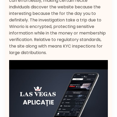
can effortlessly, making certain recite
individuals discover the website because the
interesting because the for the day you to
definitely. The investigation take a trip due to
Winorio is encrypted, protecting sensitive
information while in the money or membership
verification. Relative to regulatory standards,
the site along with means KYC inspections for
large distributions.