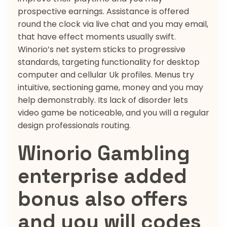
prospective earnings. Assistance is offered
round the clock via live chat and you may email,
that have effect moments usually swift.
Winorio’s net system sticks to progressive
standards, targeting functionality for desktop
computer and cellular Uk profiles. Menus try
intuitive, sectioning game, money and you may
help demonstrably. Its lack of disorder lets
video game be noticeable, and you will a regular
design professionals routing.
Winorio Gambling
enterprise added
bonus also offers
and you will codes