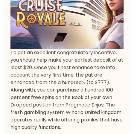
To get an excellent congratulatory incentive,
you should help make your earliest deposit of at
least $20. Once you finest enhance take into
account the very first time, the put are
enhanced from the a hundred% (to $777).
Along with, you can purchase a hundred 100
percent free spins on the Book of your own
Dropped position from Pragmatic Enjoy. The
fresh gambling system Winorio United kingdom
operates really while offering profiles that have
high quality functions.