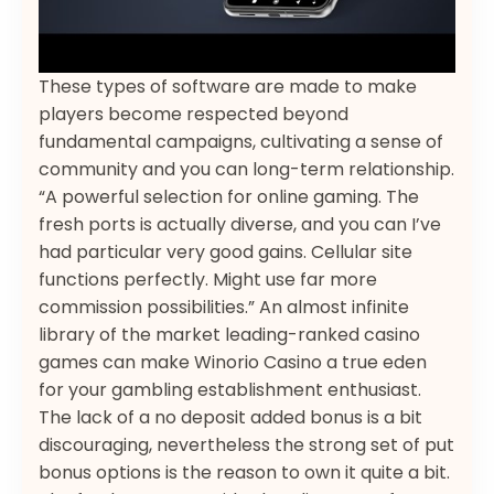
These types of software are made to make
players become respected beyond
fundamental campaigns, cultivating a sense of
community and you can long-term relationship.
“A powerful selection for online gaming. The
fresh ports is actually diverse, and you can I’ve
had particular very good gains. Cellular site
functions perfectly. Might use far more
commission possibilities.” An almost infinite
library of the market leading-ranked casino
games can make Winorio Casino a true eden
for your gambling establishment enthusiast.
The lack of a no deposit added bonus is a bit
discouraging, nevertheless the strong set of put
bonus options is the reason to own it quite a bit.