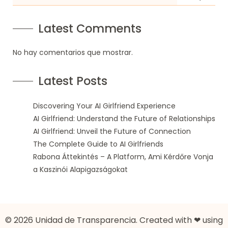
Latest Comments
No hay comentarios que mostrar.
Latest Posts
Discovering Your AI Girlfriend Experience
AI Girlfriend: Understand the Future of Relationships
AI Girlfriend: Unveil the Future of Connection
The Complete Guide to AI Girlfriends
Rabona Áttekintés – A Platform, Ami Kérdőre Vonja
a Kaszinói Alapigazságokat
© 2026 Unidad de Transparencia. Created with ❤ using