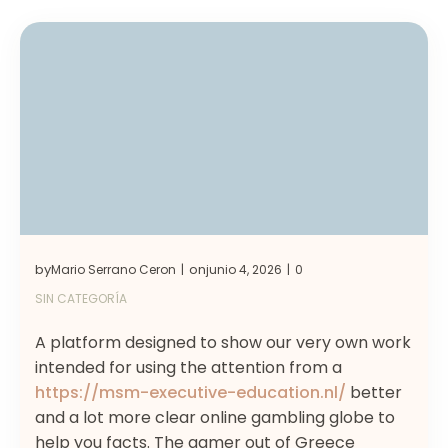
by
on
Mario Serrano Ceron
junio 4, 2026
0
|
|
SIN CATEGORÍA
A platform designed to show our very own work
intended for using the attention from a
https://msm-executive-education.nl/
better
and a lot more clear online gambling globe to
help you facts. The gamer out of Greece