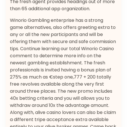
The fresh agent provides headings out of more
than 65 additional app organization.
Winorio Gambling enterprise has a strong
game alternatives, also offers greeting extra to
any or all the new participants and will be
offering them with secure and safe commission
tips. Continue learning our total Winorio Casino
comment to determine more info on the
newest gambling establishment. The fresh
professionals is invited having a bonus plan of
275% as much as €step one,777 + 200 totally
free revolves available along the very first
around three places. The new promo includes
40x betting criteria and you will allows you to
withdraw around 10x the advantage amount.
Along with, alive casino lovers can also be claim
a different tripe acceptance extra available
entirely to your alive broker games. Came back