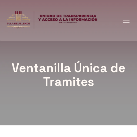
Ventanilla Única de
Tramites