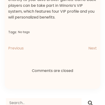
players can be take part in Winorio’s VIP
system, which features four VIP profile and you
will personalized benefits.
Tags:
No tags
Previous
Next
Comments are closed