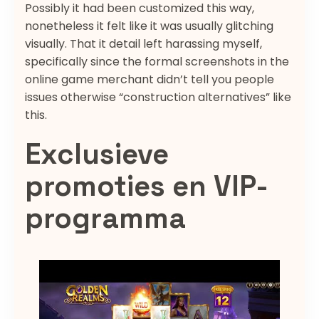
Possibly it had been customized this way,
nonetheless it felt like it was usually glitching
visually. That it detail left harassing myself,
specifically since the formal screenshots in the
online game merchant didn’t tell you people
issues otherwise “construction alternatives” like
this.
Exclusieve
promoties en VIP-
programma