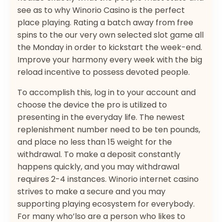
see as to why Winorio Casino is the perfect
place playing. Rating a batch away from free
spins to the our very own selected slot game all
the Monday in order to kickstart the week-end.
Improve your harmony every week with the big
reload incentive to possess devoted people.
To accomplish this, log in to your account and
choose the device the pro is utilized to
presenting in the everyday life. The newest
replenishment number need to be ten pounds,
and place no less than 15 weight for the
withdrawal. To make a deposit constantly
happens quickly, and you may withdrawal
requires 2-4 instances. Winorio internet casino
strives to make a secure and you may
supporting playing ecosystem for everybody.
For many who’lso are a person who likes to