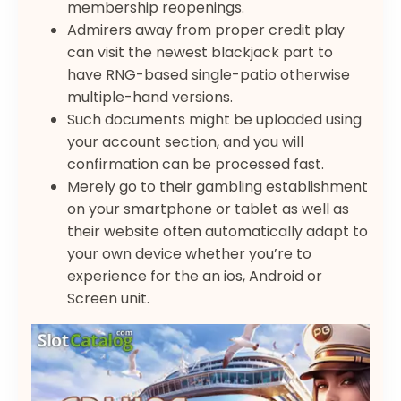
membership reopenings.
Admirers away from proper credit play
can visit the newest blackjack part to
have RNG-based single-patio otherwise
multiple-hand versions.
Such documents might be uploaded using
your account section, and you will
confirmation can be processed fast.
Merely go to their gambling establishment
on your smartphone or tablet as well as
their website often automatically adapt to
your own device whether you’re to
experience for the an ios, Android or
Screen unit.