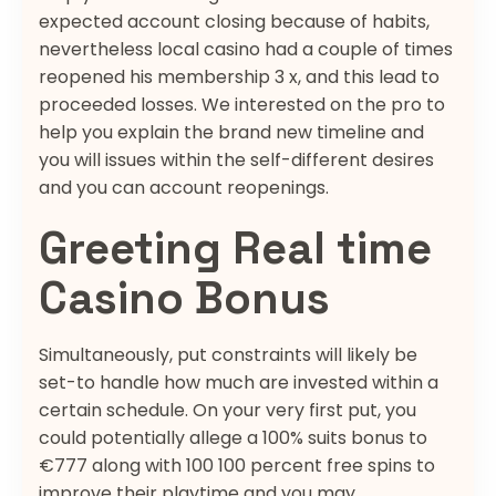
expected account closing because of habits,
nevertheless local casino had a couple of times
reopened his membership 3 x, and this lead to
proceeded losses.
We interested on the pro to
help you explain the brand new timeline and
you will issues within the self-different desires
and you can account reopenings.
Greeting Real time
Casino Bonus
Simultaneously, put constraints will likely be
set-to handle how much are invested within a
certain schedule. On your very first put, you
could potentially allege a 100% suits bonus to
€777 along with 100 100 percent free spins to
improve their playtime and you may