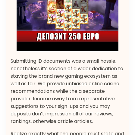
Submitting ID documents was a small hassle,
nonetheless it’s section of a wider dedication to
staying the brand new gaming ecosystem as
well as fair. We provide unbiased online casino
recommendations while the a separate
provider. Income away from representative
suggestions to your sign-ups and you may
deposits don’t impression all of our reviews,
rankings, otherwise article articles.
Realize exactly what the people must state and