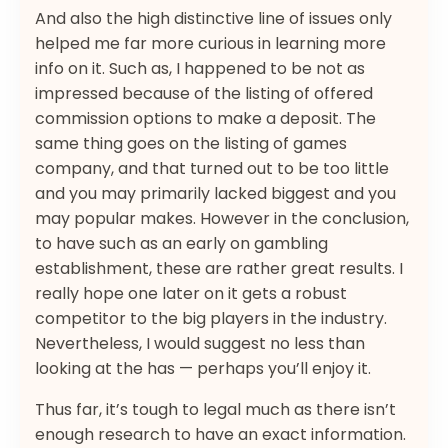
And also the high distinctive line of issues only
helped me far more curious in learning more
info on it. Such as, I happened to be not as
impressed because of the listing of offered
commission options to make a deposit. The
same thing goes on the listing of games
company, and that turned out to be too little
and you may primarily lacked biggest and you
may popular makes. However in the conclusion,
to have such as an early on gambling
establishment, these are rather great results. I
really hope one later on it gets a robust
competitor to the big players in the industry.
Nevertheless, I would suggest no less than
looking at the has — perhaps you’ll enjoy it.
Thus far, it’s tough to legal much as there isn’t
enough research to have an exact information.