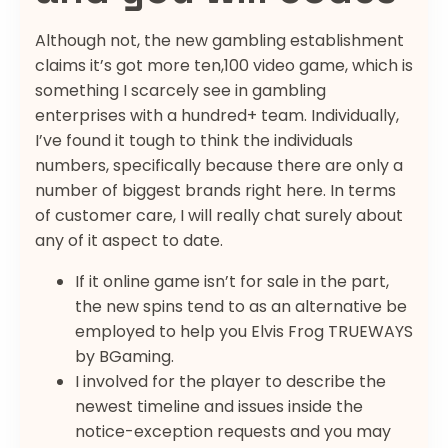
Although not, the new gambling establishment
claims it’s got more ten,100 video game, which is
something I scarcely see in gambling
enterprises with a hundred+ team. Individually,
I’ve found it tough to think the individuals
numbers, specifically because there are only a
number of biggest brands right here. In terms
of customer care, I will really chat surely about
any of it aspect to date.
If it online game isn’t for sale in the part,
the new spins tend to as an alternative be
employed to help you Elvis Frog TRUEWAYS
by BGaming.
I involved for the player to describe the
newest timeline and issues inside the
notice-exception requests and you may