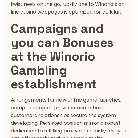
twist reels on the go, luckily one to Winorio’s on-
line casino webpages is optimized for cellular.
Campaigns and
you can Bonuses
at the Winorio
Gambling
establishment
Arrangements for new online game launches,
complex support provides, and robust
customers relationships secure the system
developing. Persisted position mirror a robust
dedication to fulfilling pro wants rapidly and you